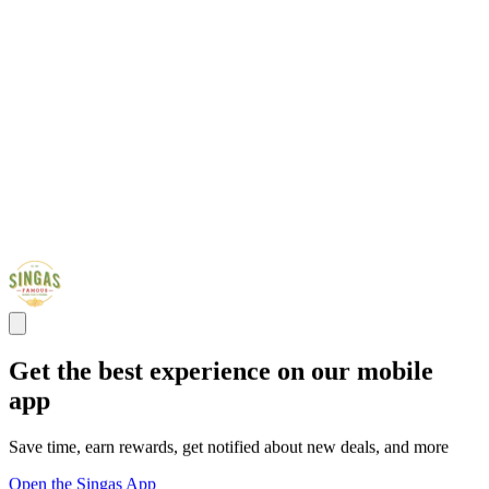
Get the best experience on our mobile
app
Save time, earn rewards, get notified about new deals, and more
Open the Singas App