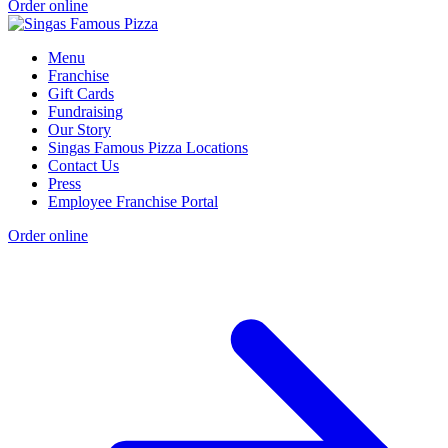
Order online
Menu
Franchise
Gift Cards
Fundraising
Our Story
Singas Famous Pizza Locations
Contact Us
Press
Employee Franchise Portal
Order online