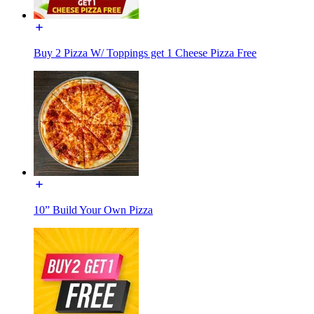
Buy 2 Pizza W/ Toppings get 1 Cheese Pizza Free
10” Build Your Own Pizza