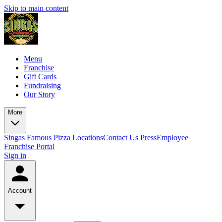
Skip to main content
Menu
Franchise
Gift Cards
Fundraising
Our Story
More
Singas Famous Pizza Locations
Contact Us
Press
Employee
Franchise Portal
Sign in
Account