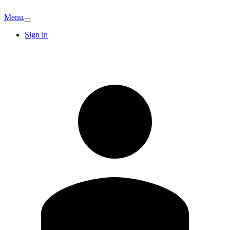
Menu
Sign in