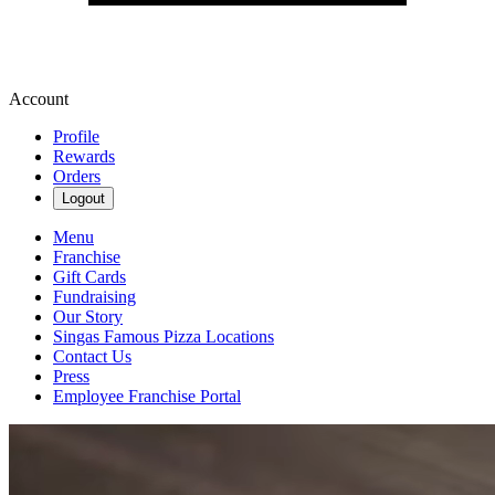
Account
Profile
Rewards
Orders
Logout
Menu
Franchise
Gift Cards
Fundraising
Our Story
Singas Famous Pizza Locations
Contact Us
Press
Employee Franchise Portal