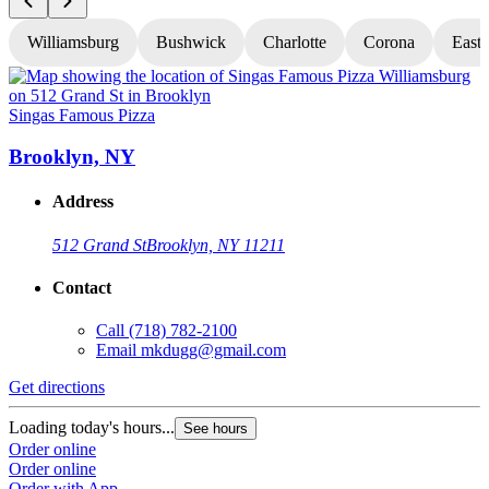
Williamsburg
Bushwick
Charlotte
Corona
East
Singas Famous Pizza
S
Brooklyn, NY
Address
512 Grand St
Brooklyn, NY 11211
Contact
Call
(718) 782-2100
Email
mkdugg@gmail.com
Get directions
G
Loading today's hours...
L
See hours
Order online
O
Order online
O
Order with App