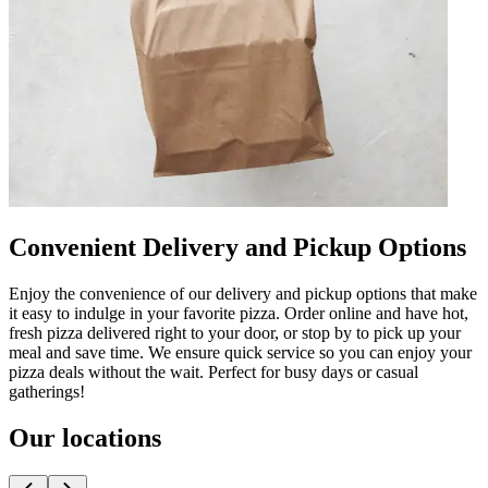
Convenient Delivery and Pickup Options
Enjoy the convenience of our delivery and pickup options that make
it easy to indulge in your favorite pizza. Order online and have hot,
fresh pizza delivered right to your door, or stop by to pick up your
meal and save time. We ensure quick service so you can enjoy your
pizza deals without the wait. Perfect for busy days or casual
gatherings!
Our locations