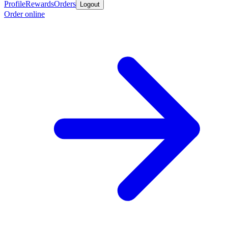
Profile
Rewards
Orders
Logout
Order online