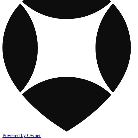
Powered by Owner