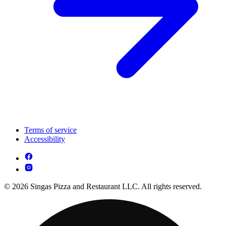
Terms of service
Accessibility
© 2026 Singas Pizza and Restaurant LLC. All rights reserved.