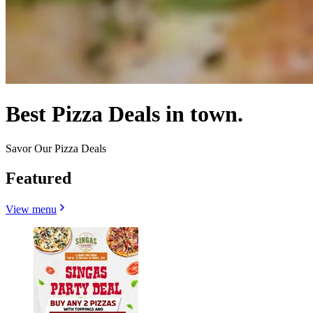
Best Pizza Deals in town.
Savor Our Pizza Deals
Featured
View menu