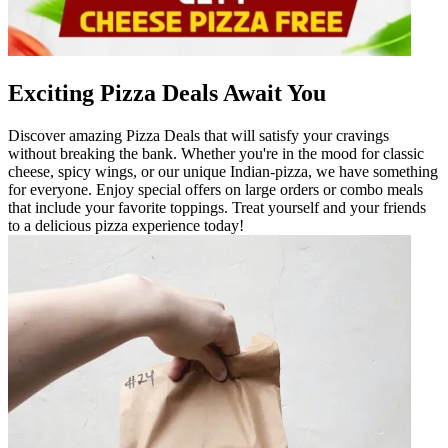
Exciting Pizza Deals Await You
Discover amazing Pizza Deals that will satisfy your cravings
without breaking the bank. Whether you're in the mood for classic
cheese, spicy wings, or our unique Indian-pizza, we have something
for everyone. Enjoy special offers on large orders or combo meals
that include your favorite toppings. Treat yourself and your friends
to a delicious pizza experience today!