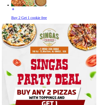
Buy 2 Get 1 cookie free