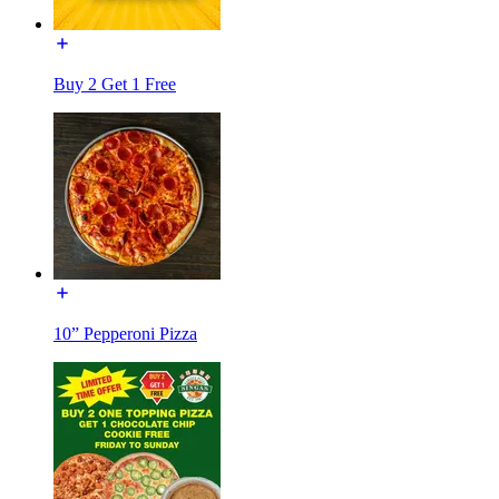
Buy 2 Get 1 Free
10” Pepperoni Pizza