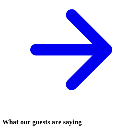
What our guests are saying