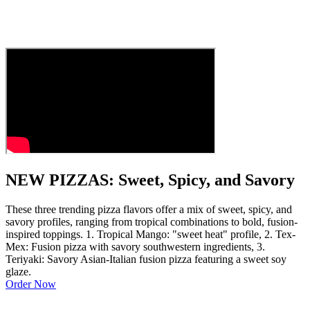
NEW PIZZAS: Sweet, Spicy, and Savory
These three trending pizza flavors offer a mix of sweet, spicy, and
savory profiles, ranging from tropical combinations to bold, fusion-
inspired toppings. 1. Tropical Mango: "sweet heat" profile, 2. Tex-
Mex: Fusion pizza with savory southwestern ingredients, 3.
Teriyaki: Savory Asian-Italian fusion pizza featuring a sweet soy
glaze.
Order Now