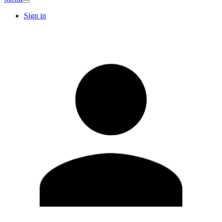
Sign in