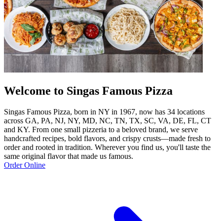
Welcome to Singas Famous Pizza
Singas Famous Pizza, born in NY in 1967, now has 34 locations
across GA, PA, NJ, NY, MD, NC, TN, TX, SC, VA, DE, FL, CT
and KY. From one small pizzeria to a beloved brand, we serve
handcrafted recipes, bold flavors, and crispy crusts—made fresh to
order and rooted in tradition. Wherever you find us, you'll taste the
same original flavor that made us famous.
Order Online