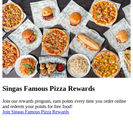
Singas Famous Pizza Rewards
Join our rewards program, earn points every time you order online
and redeem your points for free food!
Join Singas Famous Pizza Rewards