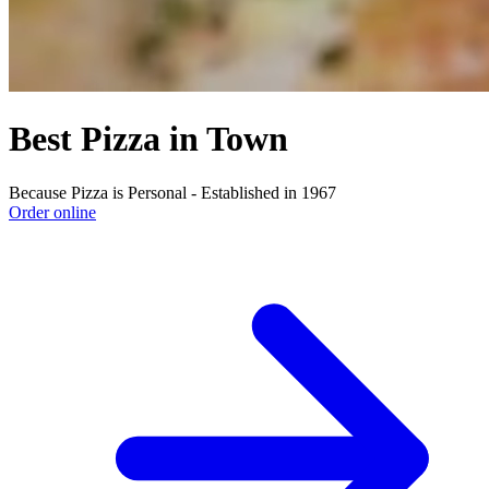
Best Pizza in Town
Because Pizza is Personal - Established in 1967
Order online