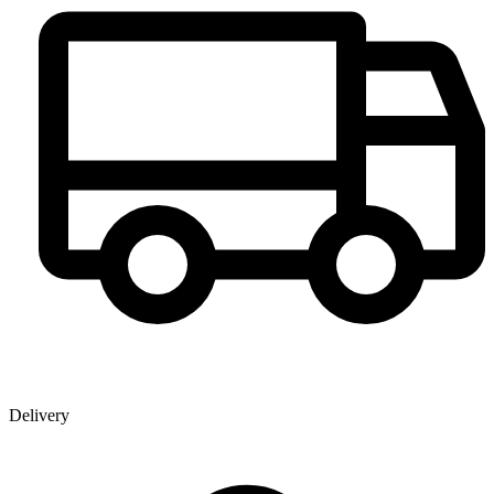
Delivery