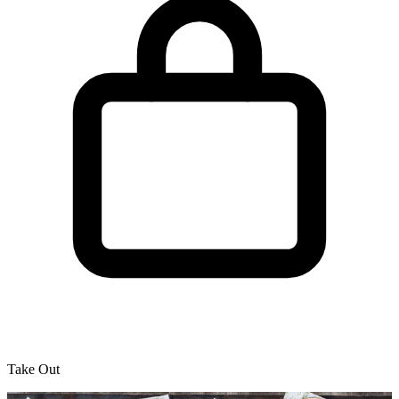
Take Out