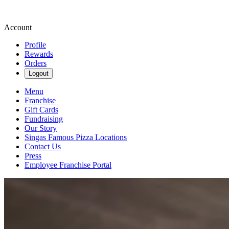
Account
Profile
Rewards
Orders
Logout
Menu
Franchise
Gift Cards
Fundraising
Our Story
Singas Famous Pizza Locations
Contact Us
Press
Employee Franchise Portal