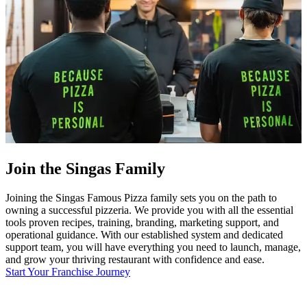
Join the Singas Family
Joining the Singas Famous Pizza family sets you on the path to
owning a successful pizzeria. We provide you with all the essential
tools proven recipes, training, branding, marketing support, and
operational guidance. With our established system and dedicated
support team, you will have everything you need to launch, manage,
and grow your thriving restaurant with confidence and ease.
Start Your Franchise Journey