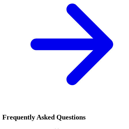
Frequently Asked Questions