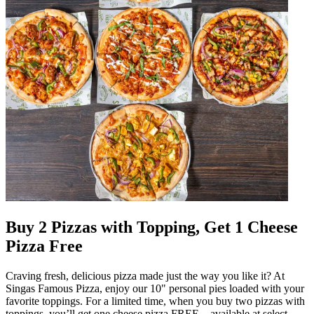
Buy 2 Pizzas with Topping, Get 1 Cheese
Pizza Free
Craving fresh, delicious pizza made just the way you like it? At
Singas Famous Pizza, enjoy our 10" personal pies loaded with your
favorite toppings. For a limited time, when you buy two pizzas with
toppings, you’ll get one cheese pizza FREE—available at select