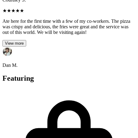
★
★
★
★
★
Ate here for the first time with a few of my co-workers. The pizza
was crispy and delicious, the fries were great and the service was
out of this world. We will be visiting again!
View more
Dan M.
Featuring