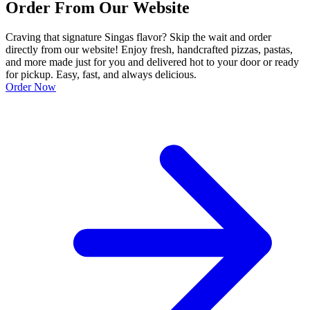
Order From Our Website
Craving that signature Singas flavor? Skip the wait and order
directly from our website! Enjoy fresh, handcrafted pizzas, pastas,
and more made just for you and delivered hot to your door or ready
for pickup. Easy, fast, and always delicious.
Order Now