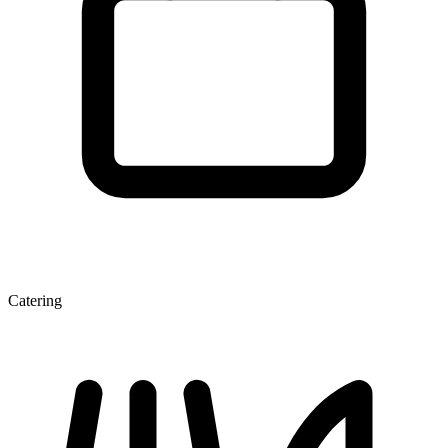
Catering