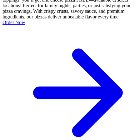
locations! Perfect for family nights, parties, or just satisfying your
pizza cravings. With crispy crusts, savory sauce, and premium
ingredients, our pizzas deliver unbeatable flavor every time.
Order Now