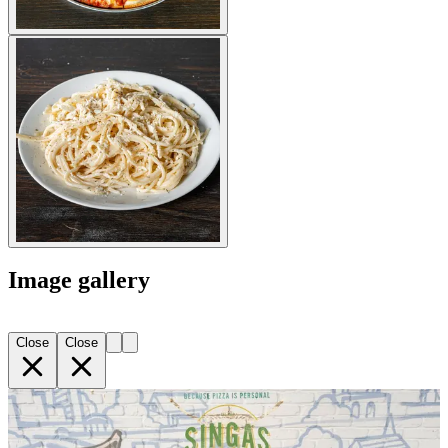
Image gallery
Close
Close