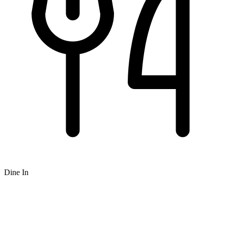
Dine In