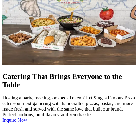
Catering That Brings Everyone to the
Table
Hosting a party, meeting, or special event? Let Singas Famous Pizza
cater your next gathering with handcrafted pizzas, pastas, and more
made fresh and served with the same love that built our brand.
Perfect portions, bold flavors, and zero hassle.
Inquire Now