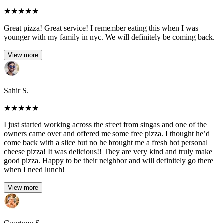
★
★
★
★
★
Great pizza! Great service! I remember eating this when I was
younger with my family in nyc. We will definitely be coming back.
View more
Sahir S.
★
★
★
★
★
I just started working across the street from singas and one of the
owners came over and offered me some free pizza. I thought he’d
come back with a slice but no he brought me a fresh hot personal
cheese pizza! It was delicious!! They are very kind and truly make
good pizza. Happy to be their neighbor and will definitely go there
when I need lunch!
View more
Courtney S.