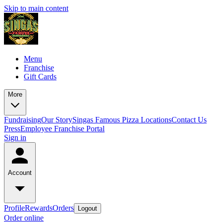
Skip to main content
Menu
Franchise
Gift Cards
More
Fundraising
Our Story
Singas Famous Pizza Locations
Contact Us
Press
Employee Franchise Portal
Sign in
Account
Profile
Rewards
Orders
Logout
Order online