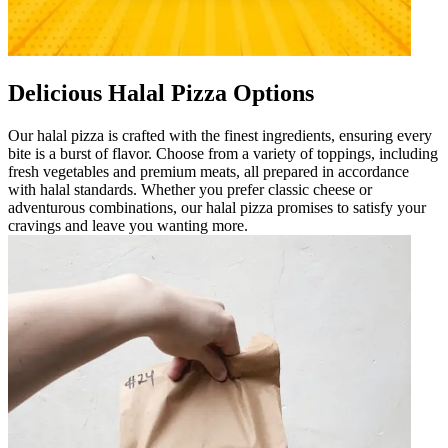
Delicious Halal Pizza Options
Our halal pizza is crafted with the finest ingredients, ensuring every
bite is a burst of flavor. Choose from a variety of toppings, including
fresh vegetables and premium meats, all prepared in accordance
with halal standards. Whether you prefer classic cheese or
adventurous combinations, our halal pizza promises to satisfy your
cravings and leave you wanting more.