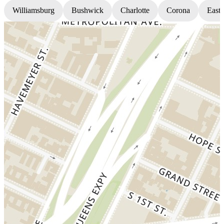
Williamsburg
Bushwick
Charlotte
Corona
East