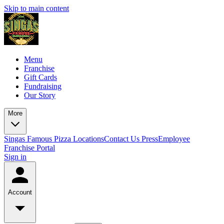
Skip to main content
Menu
Franchise
Gift Cards
Fundraising
Our Story
More
Singas Famous Pizza Locations
Contact Us
Press
Employee
Franchise Portal
Sign in
Account