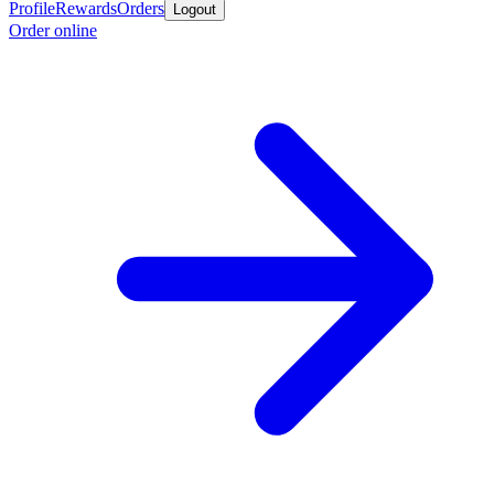
Profile
Rewards
Orders
Logout
Order online