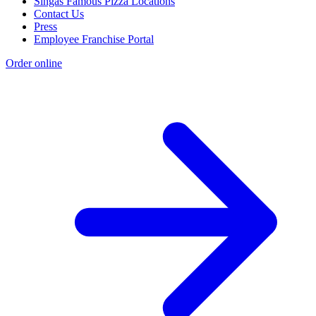
Singas Famous Pizza Locations
Contact Us
Press
Employee Franchise Portal
Order online