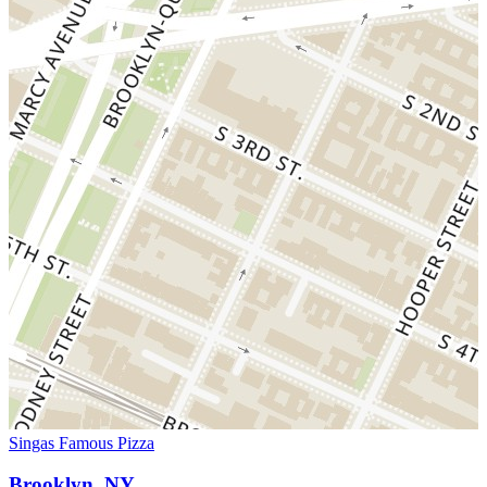
Singas Famous Pizza
Brooklyn, NY