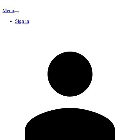
Menu
Sign in