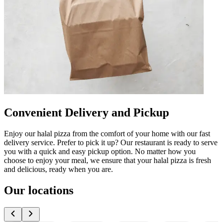
Convenient Delivery and Pickup
Enjoy our halal pizza from the comfort of your home with our fast
delivery service. Prefer to pick it up? Our restaurant is ready to serve
you with a quick and easy pickup option. No matter how you
choose to enjoy your meal, we ensure that your halal pizza is fresh
and delicious, ready when you are.
Our locations