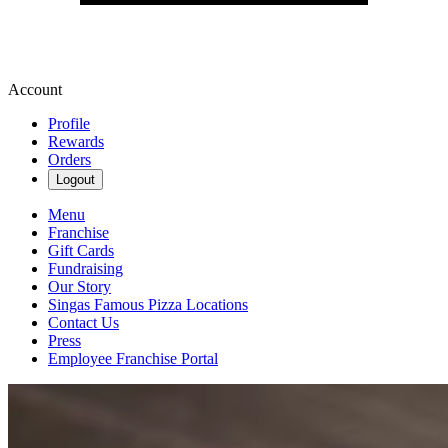
Account
Profile
Rewards
Orders
Logout
Menu
Franchise
Gift Cards
Fundraising
Our Story
Singas Famous Pizza Locations
Contact Us
Press
Employee Franchise Portal