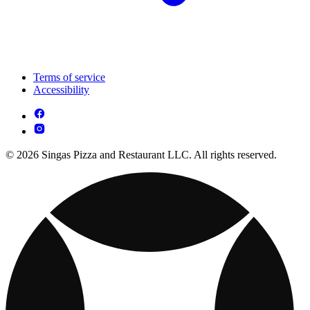
Terms of service
Accessibility
© 2026 Singas Pizza and Restaurant LLC. All rights reserved.