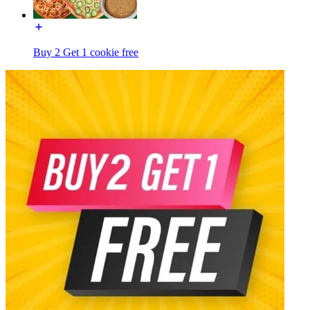
Buy 2 Get 1 cookie free