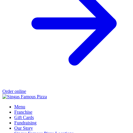
Order online
Menu
Franchise
Gift Cards
Fundraising
Our Story