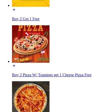
Buy 2 Get 1 Free
Buy 2 Pizza W/ Toppings get 1 Cheese Pizza Free