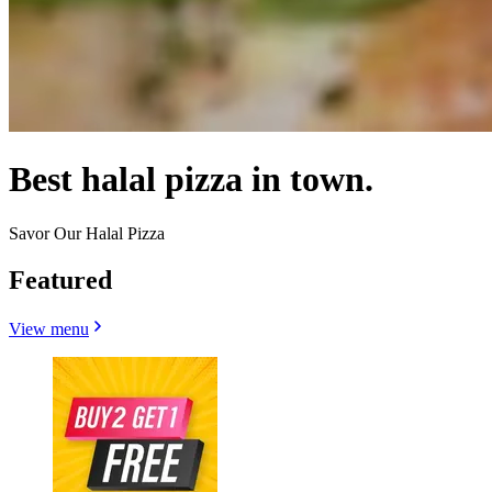
Best halal pizza in town.
Savor Our Halal Pizza
Featured
View menu