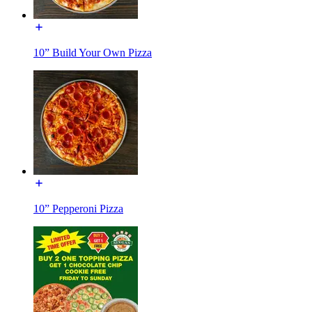
10” Build Your Own Pizza
10” Pepperoni Pizza