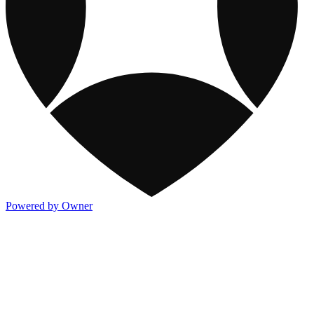
Powered by Owner