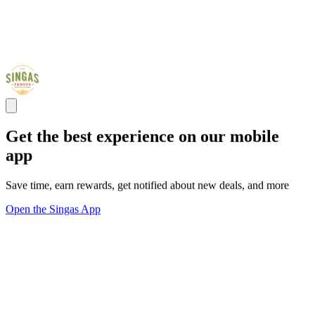
Get the best experience on our mobile
app
Save time, earn rewards, get notified about new deals, and more
Open the Singas App