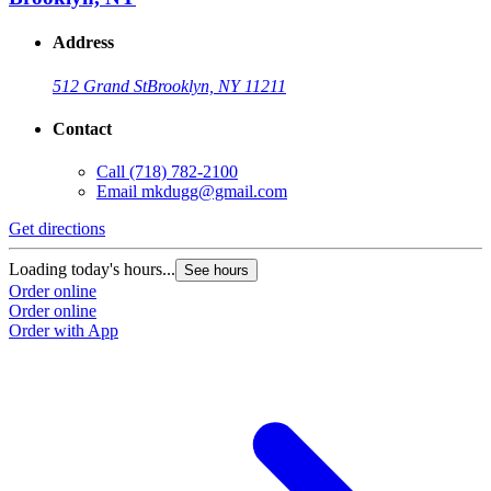
Address
512 Grand St
Brooklyn, NY 11211
Contact
Call
(718) 782-2100
Email
mkdugg@gmail.com
Get directions
Loading today's hours...
See hours
Order online
Order online
Order with App