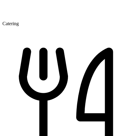
Catering