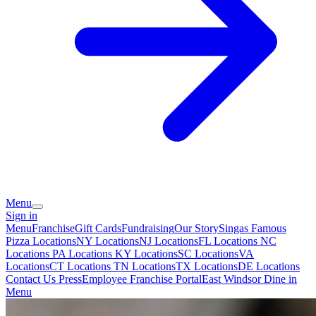
Menu
Sign in
Menu
Franchise
Gift Cards
Fundraising
Our Story
Singas Famous
Pizza Locations
NY Locations
NJ Locations
FL Locations
NC
Locations
PA Locations
KY Locations
SC Locations
VA
Locations
CT Locations
TN Locations
TX Locations
DE Locations
Contact Us
Press
Employee Franchise Portal
East Windsor Dine in
Menu