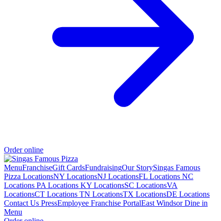
Order online
Menu
Franchise
Gift Cards
Fundraising
Our Story
Singas Famous
Pizza Locations
NY Locations
NJ Locations
FL Locations
NC
Locations
PA Locations
KY Locations
SC Locations
VA
Locations
CT Locations
TN Locations
TX Locations
DE Locations
Contact Us
Press
Employee Franchise Portal
East Windsor Dine in
Menu
Order online