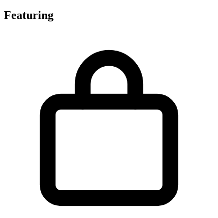
Featuring