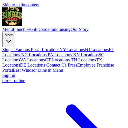
Skip to main content
Menu
Franchise
Gift Cards
Fundraising
Our Story
More
Singas Famous Pizza Locations
NY Locations
NJ Locations
FL
Locations
NC Locations
PA Locations
KY Locations
SC
Locations
VA Locations
CT Locations
TN Locations
TX
Locations
DE Locations
Contact Us
Press
Employee Franchise
Portal
East Windsor Dine in Menu
Sign in
Order online