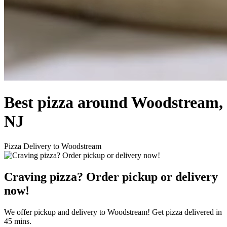
Best pizza around Woodstream,
NJ
Pizza Delivery to Woodstream
Craving pizza? Order pickup or delivery
now!
We offer pickup and delivery to Woodstream! Get pizza delivered in
45 mins.