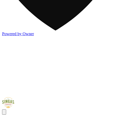
Powered by Owner