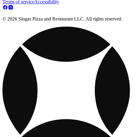
Terms of service
Accessibility
© 2026 Singas Pizza and Restaurant LLC. All rights reserved.