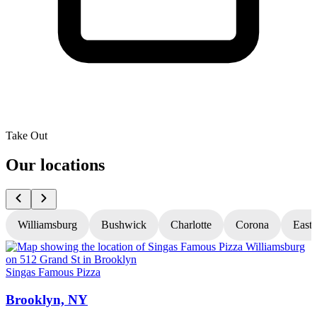
Take Out
Our locations
Williamsburg
Bushwick
Charlotte
Corona
East
Singas Famous Pizza
S
Brooklyn, NY