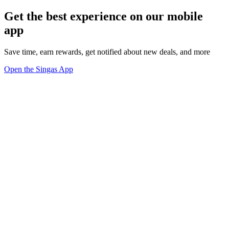
Get the best experience on our mobile
app
Save time, earn rewards, get notified about new deals, and more
Open the Singas App