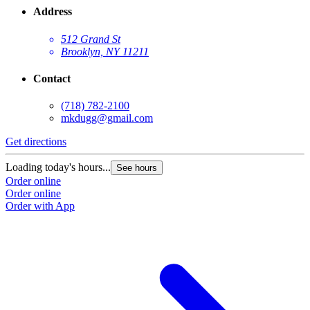
Address
512 Grand St
Brooklyn, NY 11211
Contact
(718) 782-2100
mkdugg@gmail.com
Get directions
G
Loading today's hours...
L
See hours
Order online
O
Order online
O
Order with App