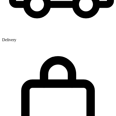
Delivery