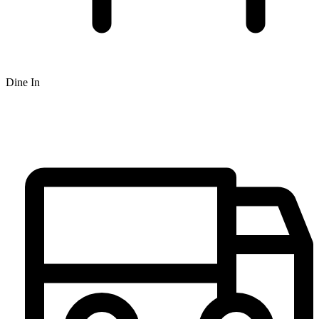
Dine In