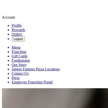
Account
Profile
Rewards
Orders
Logout
Menu
Franchise
Gift Cards
Fundraising
Our Story
Singas Famous Pizza Locations
Contact Us
Press
Employee Franchise Portal