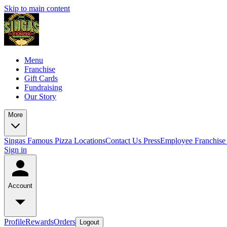
Skip to main content
Menu
Franchise
Gift Cards
Fundraising
Our Story
More
Singas Famous Pizza Locations
Contact Us
Press
Employee Franchise 
Sign in
Account
Profile
Rewards
Orders
Logout