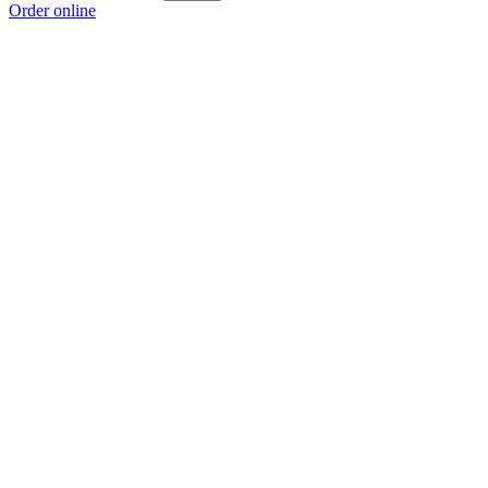
Order online