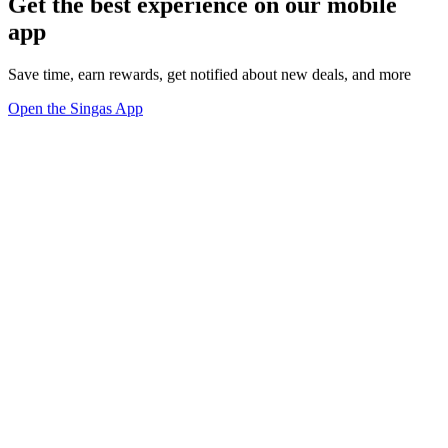
Get the best experience on our mobile
app
Save time, earn rewards, get notified about new deals, and more
Open the Singas App