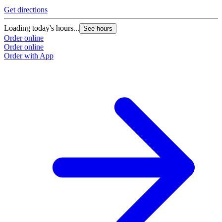
Get directions
Loading today's hours...
See hours
Order online
Order online
Order with App