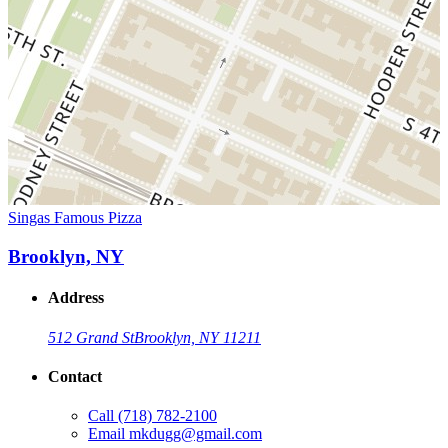
Singas Famous Pizza
Brooklyn, NY
Address
512 Grand St
Brooklyn, NY 11211
Contact
Call
(718) 782-2100
Email
mkdugg@gmail.com