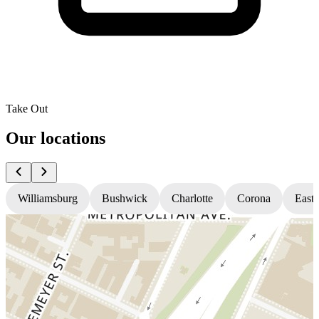
Take Out
Our locations
Williamsburg
Bushwick
Charlotte
Corona
East