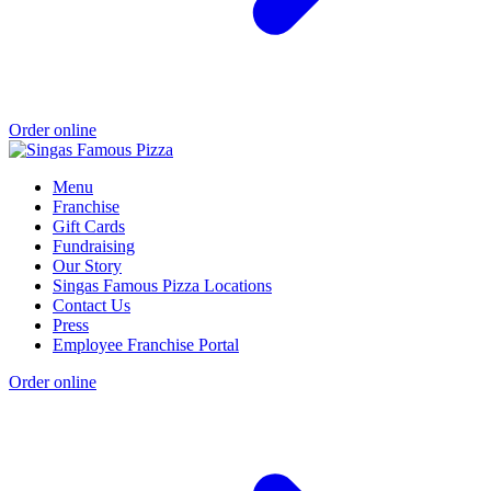
Order online
Menu
Franchise
Gift Cards
Fundraising
Our Story
Singas Famous Pizza Locations
Contact Us
Press
Employee Franchise Portal
Order online