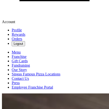
Account
Profile
Rewards
Orders
Logout
Menu
Franchise
Gift Cards
Fundraising
Our Story
Singas Famous Pizza Locations
Contact Us
Press
Employee Franchise Portal