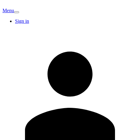
Menu
Sign in