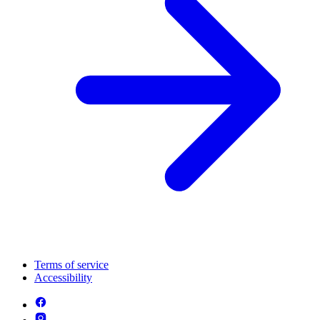
Terms of service
Accessibility