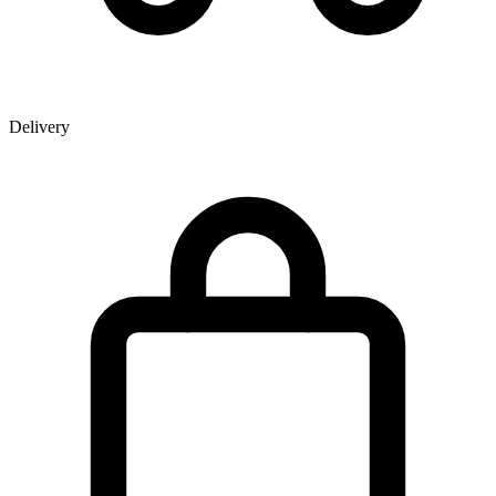
Delivery