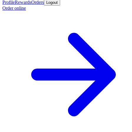
Profile
Rewards
Orders
Logout
Order online