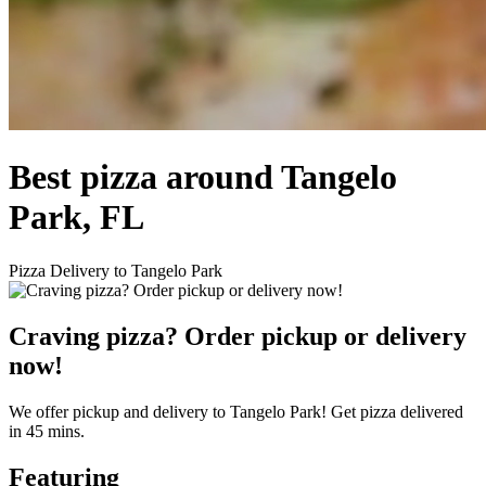
Best pizza around Tangelo
Park, FL
Pizza Delivery to Tangelo Park
Craving pizza? Order pickup or delivery
now!
We offer pickup and delivery to Tangelo Park! Get pizza delivered
in 45 mins.
Featuring