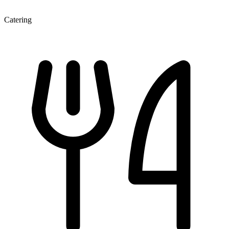
Catering