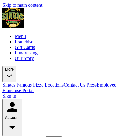
Skip to main content
Menu
Franchise
Gift Cards
Fundraising
Our Story
More
Singas Famous Pizza Locations
Contact Us
Press
Employee
Franchise Portal
Sign in
Account