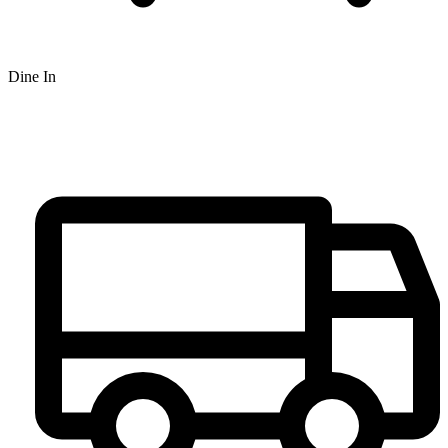
Dine In