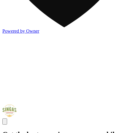
Powered by Owner