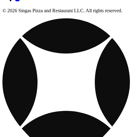
© 2026 Singas Pizza and Restaurant LLC. All rights reserved.