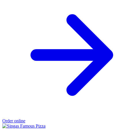
Order online