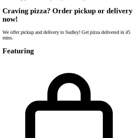
Craving pizza? Order pickup or delivery
now!
We offer pickup and delivery to Sudley! Get pizza delivered in 45
mins.
Featuring