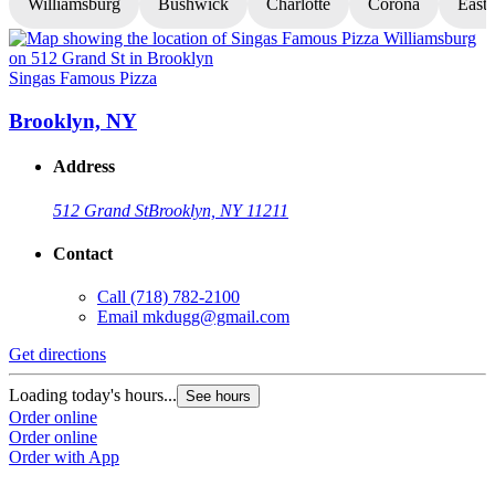
Williamsburg
Bushwick
Charlotte
Corona
East
Singas Famous Pizza
S
Brooklyn, NY
Address
512 Grand St
Brooklyn, NY 11211
Contact
Call
(718) 782-2100
Email
mkdugg@gmail.com
Get directions
G
Loading today's hours...
L
See hours
Order online
O
Order online
O
Order with App