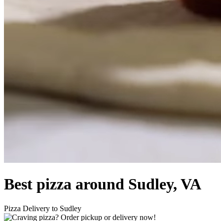
Best pizza around Sudley, VA
Pizza Delivery to Sudley