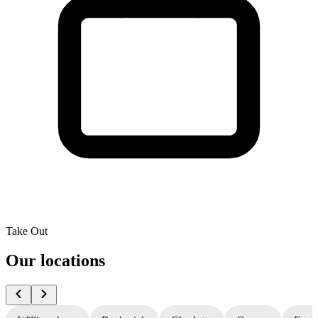
Take Out
Our locations