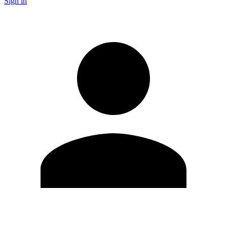
Sign in