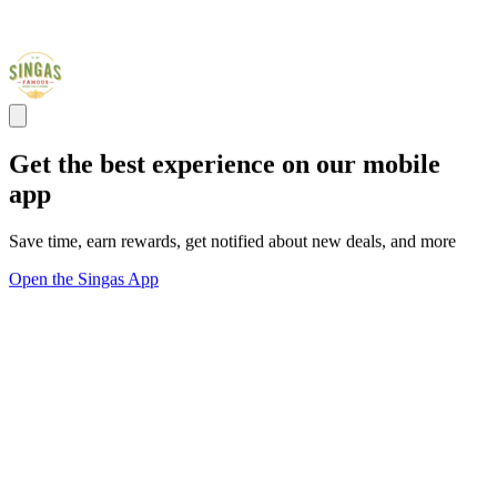
Get the best experience on our mobile
app
Save time, earn rewards, get notified about new deals, and more
Open the Singas App