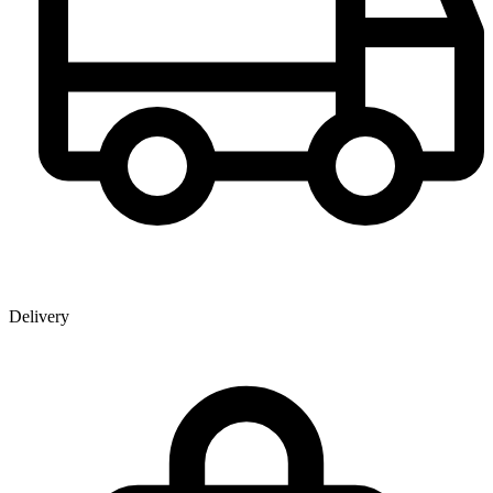
Delivery