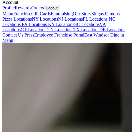
Account
Profile
Rewards
Orders
Logout
Menu
Franchise
Gift Cards
Fundraising
Our Story
Singas Famous
Pizza Locations
NY Locations
NJ Locations
FL Locations
NC
Locations
PA Locations
KY Locations
SC Locations
VA
Locations
CT Locations
TN Locations
TX Locations
DE Locations
Contact Us
Press
Employee Franchise Portal
East Windsor Dine in
Menu