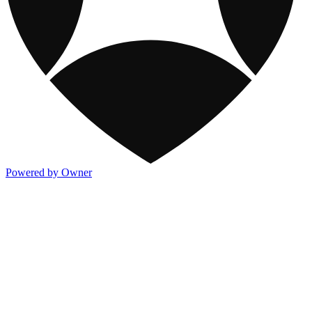
Powered by Owner