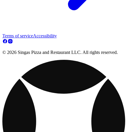
Terms of service
Accessibility
© 2026 Singas Pizza and Restaurant LLC. All rights reserved.