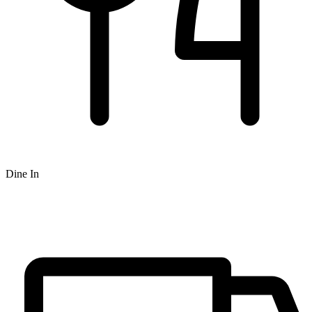
Dine In