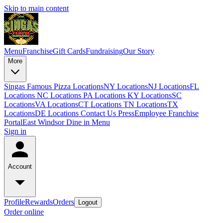
Skip to main content
Menu
Franchise
Gift Cards
Fundraising
Our Story
More
Singas Famous Pizza Locations
NY Locations
NJ Locations
FL
Locations
NC Locations
PA Locations
KY Locations
SC
Locations
VA Locations
CT Locations
TN Locations
TX
Locations
DE Locations
Contact Us
Press
Employee Franchise
Portal
East Windsor Dine in Menu
Sign in
Account
Profile
Rewards
Orders
Logout
Order online