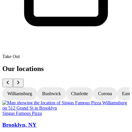
Take Out
Our locations
Williamsburg
Bushwick
Charlotte
Corona
East
Singas Famous Pizza
S
Brooklyn, NY