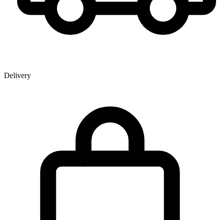
Delivery