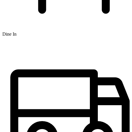
Dine In