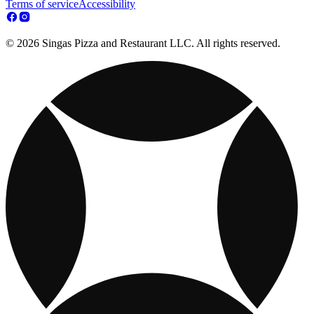
Terms of service
Accessibility
© 2026 Singas Pizza and Restaurant LLC. All rights reserved.