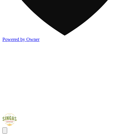
Powered by Owner