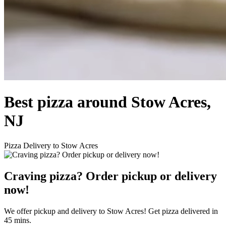
Best pizza around Stow Acres,
NJ
Pizza Delivery to Stow Acres
Craving pizza? Order pickup or delivery
now!
We offer pickup and delivery to Stow Acres! Get pizza delivered in
45 mins.