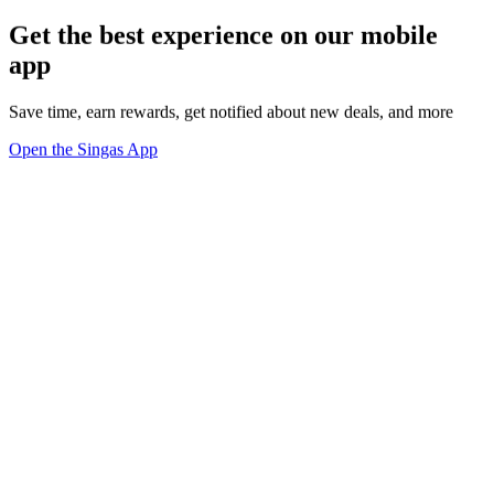
Get the best experience on our mobile
app
Save time, earn rewards, get notified about new deals, and more
Open the Singas App