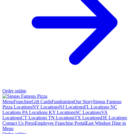
Order online
Menu
Franchise
Gift Cards
Fundraising
Our Story
Singas Famous
Pizza Locations
NY Locations
NJ Locations
FL Locations
NC
Locations
PA Locations
KY Locations
SC Locations
VA
Locations
CT Locations
TN Locations
TX Locations
DE Locations
Contact Us
Press
Employee Franchise Portal
East Windsor Dine in
Menu
Order online