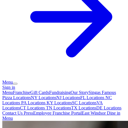
Menu
Sign in
Menu
Franchise
Gift Cards
Fundraising
Our Story
Singas Famous
Pizza Locations
NY Locations
NJ Locations
FL Locations
NC
Locations
PA Locations
KY Locations
SC Locations
VA
Locations
CT Locations
TN Locations
TX Locations
DE Locations
Contact Us
Press
Employee Franchise Portal
East Windsor Dine in
Menu