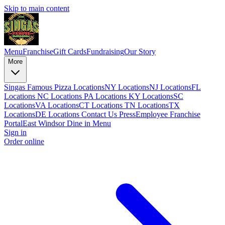
Skip to main content
Menu
Franchise
Gift Cards
Fundraising
Our Story
More
Singas Famous Pizza Locations
NY Locations
NJ Locations
FL
Locations
NC Locations
PA Locations
KY Locations
SC
Locations
VA Locations
CT Locations
TN Locations
TX
Locations
DE Locations
Contact Us
Press
Employee Franchise
Portal
East Windsor Dine in Menu
Sign in
Order online