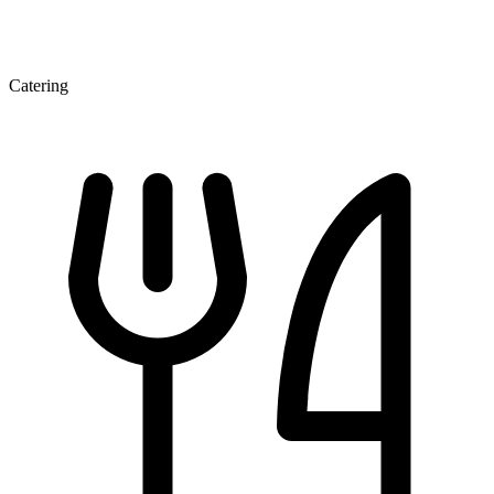
Catering