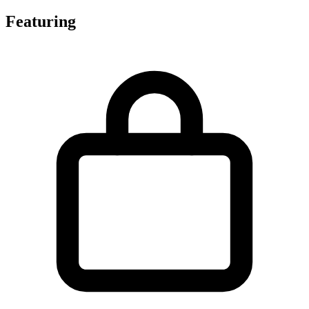
Featuring