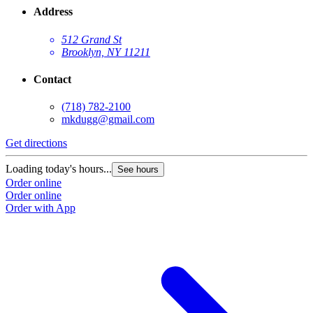
Address
512 Grand St
Brooklyn, NY 11211
Contact
(718) 782-2100
mkdugg@gmail.com
Get directions
G
Loading today's hours...
L
See hours
Order online
O
Order online
O
Order with App