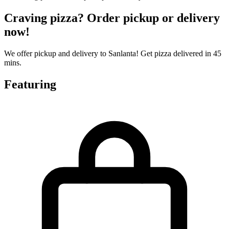
Craving pizza? Order pickup or delivery
now!
We offer pickup and delivery to Sanlanta! Get pizza delivered in 45
mins.
Featuring