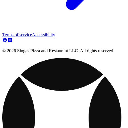
Terms of service
Accessibility
© 2026 Singas Pizza and Restaurant LLC. All rights reserved.