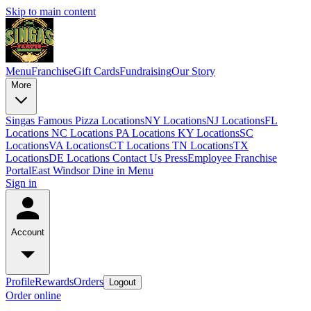
Skip to main content
Menu
Franchise
Gift Cards
Fundraising
Our Story
More
Singas Famous Pizza Locations
NY Locations
NJ Locations
FL
Locations
NC Locations
PA Locations
KY Locations
SC
Locations
VA Locations
CT Locations
TN Locations
TX
Locations
DE Locations
Contact Us
Press
Employee Franchise
Portal
East Windsor Dine in Menu
Sign in
Account
Profile
Rewards
Orders
Logout
Order online