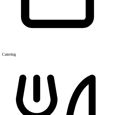
Catering