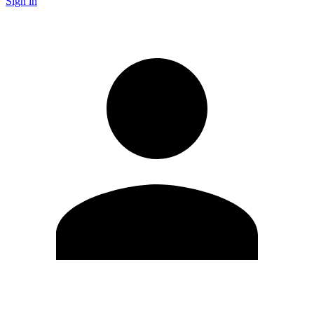
Sign in