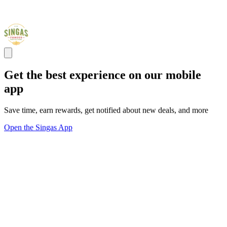
Get the best experience on our mobile
app
Save time, earn rewards, get notified about new deals, and more
Open the Singas App