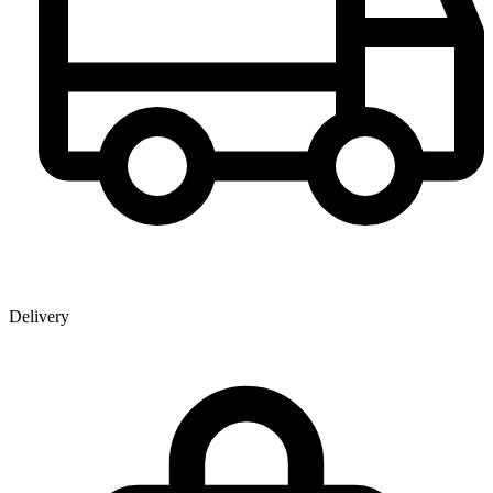
Delivery