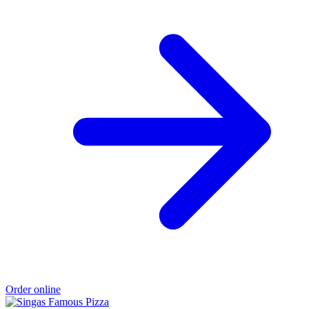
Order online