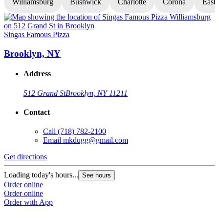
Williamsburg
Bushwick
Charlotte
Corona
East
Singas Famous Pizza
S
Brooklyn, NY
Address
512 Grand St
Brooklyn, NY 11211
Contact
Call
(718) 782-2100
Email
mkdugg@gmail.com
Get directions
G
Loading today's hours...
L
See hours
Order online
O
Order online
O
Order with App