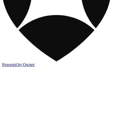
Powered by Owner