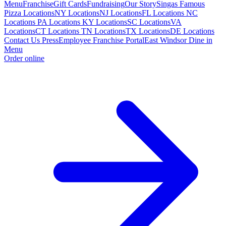
Menu
Franchise
Gift Cards
Fundraising
Our Story
Singas Famous
Pizza Locations
NY Locations
NJ Locations
FL Locations
NC
Locations
PA Locations
KY Locations
SC Locations
VA
Locations
CT Locations
TN Locations
TX Locations
DE Locations
Contact Us
Press
Employee Franchise Portal
East Windsor Dine in
Menu
Order online