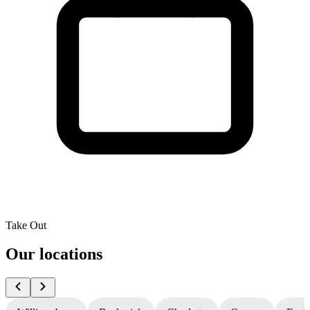
Take Out
Our locations