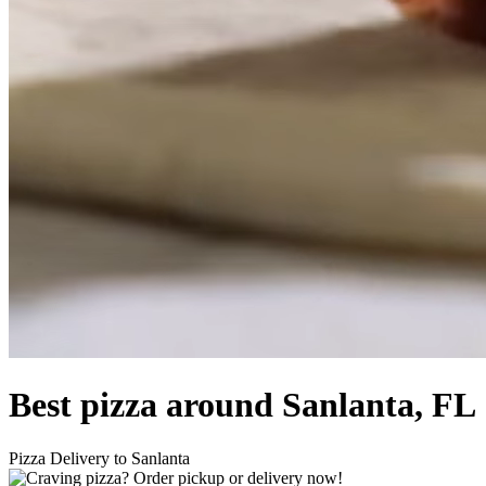
Best pizza around Sanlanta, FL
Pizza Delivery to Sanlanta