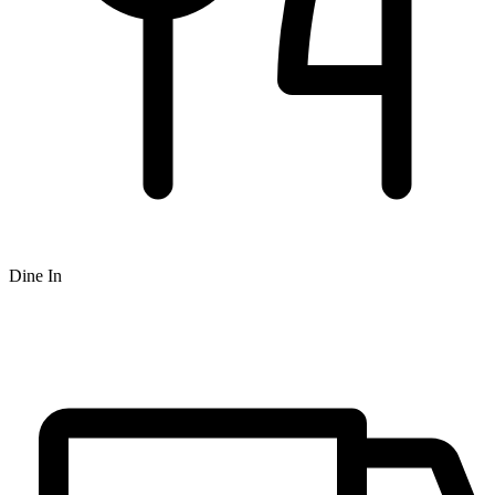
Dine In