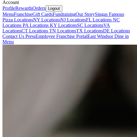
Account
Profile
Rewards
Orders
Logout
Menu
Franchise
Gift Cards
Fundraising
Our Story
Singas Famous
Pizza Locations
NY Locations
NJ Locations
FL Locations
NC
Locations
PA Locations
KY Locations
SC Locations
VA
Locations
CT Locations
TN Locations
TX Locations
DE Locations
Contact Us
Press
Employee Franchise Portal
East Windsor Dine in
Menu