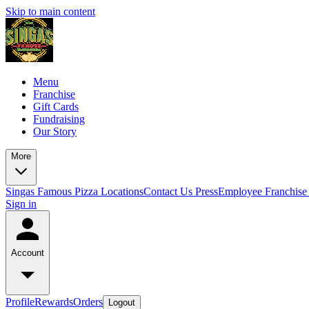
Skip to main content
Menu
Franchise
Gift Cards
Fundraising
Our Story
More
Singas Famous Pizza Locations
Contact Us
Press
Employee Franchise 
Sign in
Account
Profile
Rewards
Orders
Logout