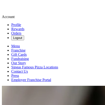
Account
Profile
Rewards
Orders
Logout
Menu
Franchise
Gift Cards
Fundraising
Our Story
Singas Famous Pizza Locations
Contact Us
Press
Employee Franchise Portal