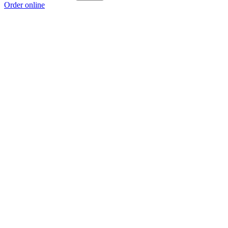
Order online