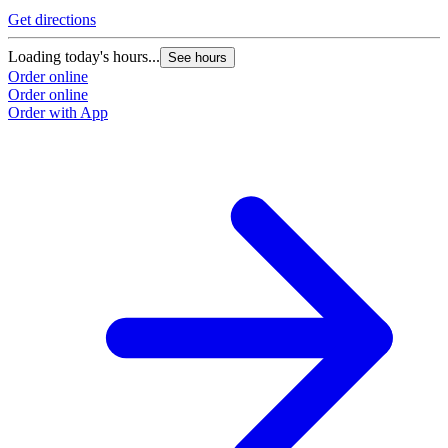
Get directions
Loading today's hours...
See hours
Order online
Order online
Order with App