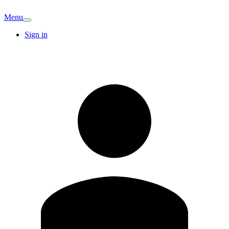
Menu
Sign in