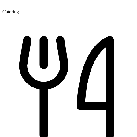
Catering