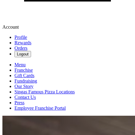
Account
Profile
Rewards
Orders
Logout
Menu
Franchise
Gift Cards
Fundraising
Our Story
Singas Famous Pizza Locations
Contact Us
Press
Employee Franchise Portal