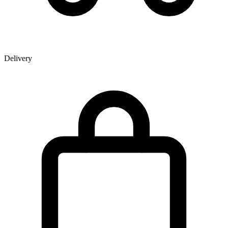
Delivery