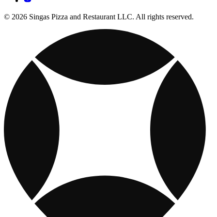
© 2026 Singas Pizza and Restaurant LLC. All rights reserved.