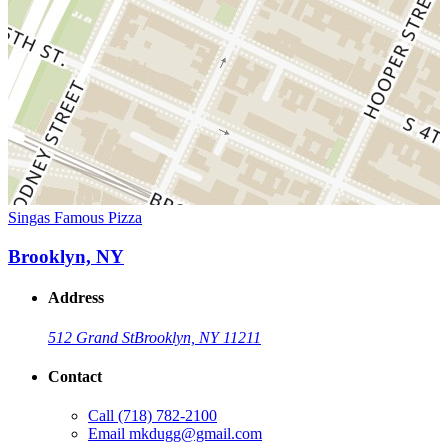
Singas Famous Pizza
Brooklyn, NY
Address
512 Grand St
Brooklyn, NY 11211
Contact
Call
(718) 782-2100
Email
mkdugg@gmail.com