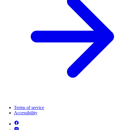
Terms of service
Accessibility