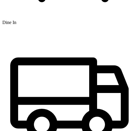
Dine In