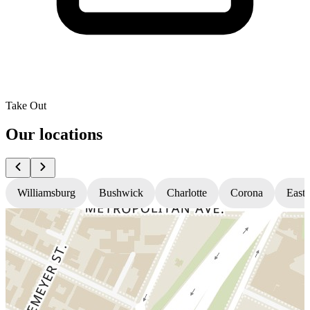
Take Out
Our locations
Williamsburg
Bushwick
Charlotte
Corona
East