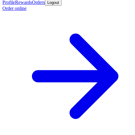
Profile
Rewards
Orders
Logout
Order online