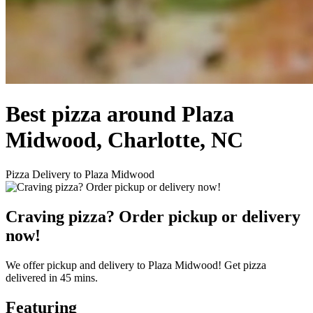
Best pizza around Plaza
Midwood, Charlotte, NC
Pizza Delivery to Plaza Midwood
Craving pizza? Order pickup or delivery
now!
We offer pickup and delivery to Plaza Midwood! Get pizza
delivered in 45 mins.
Featuring