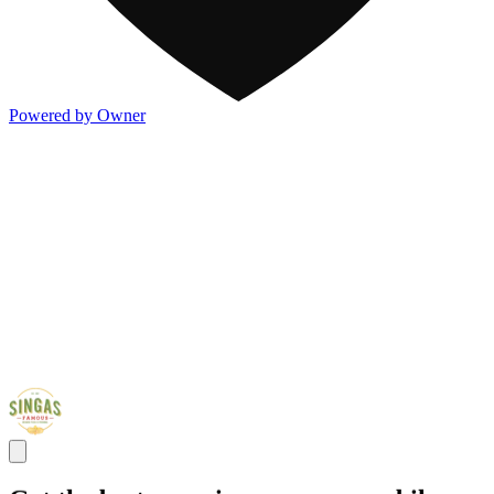
Powered by Owner