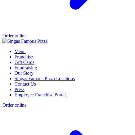
Order online
Menu
Franchise
Gift Cards
Fundraising
Our Story
Singas Famous Pizza Locations
Contact Us
Press
Employee Franchise Portal
Order online