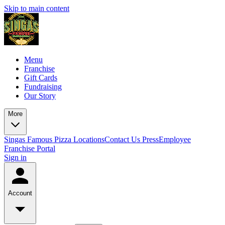
Skip to main content
Menu
Franchise
Gift Cards
Fundraising
Our Story
More
Singas Famous Pizza Locations
Contact Us
Press
Employee
Franchise Portal
Sign in
Account