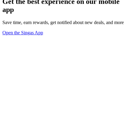
Get the best experience on our mobile
app
Save time, earn rewards, get notified about new deals, and more
Open the Singas App