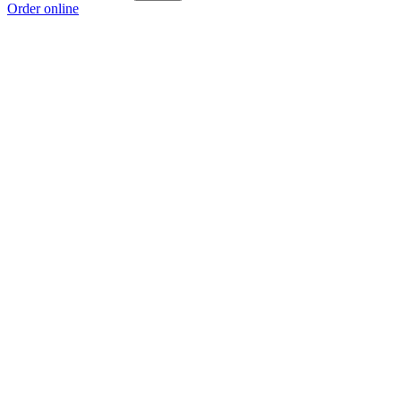
Order online