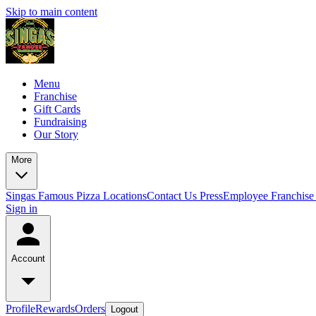
Skip to main content
Menu
Franchise
Gift Cards
Fundraising
Our Story
More
Singas Famous Pizza Locations
Contact Us
Press
Employee Franchise 
Sign in
Account
Profile
Rewards
Orders
Logout