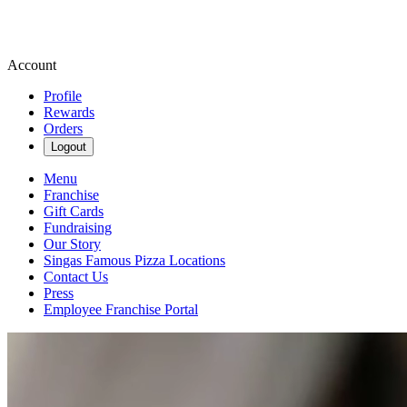
Account
Profile
Rewards
Orders
Logout
Menu
Franchise
Gift Cards
Fundraising
Our Story
Singas Famous Pizza Locations
Contact Us
Press
Employee Franchise Portal