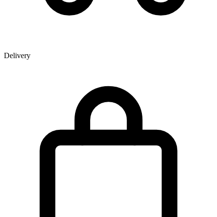
Delivery