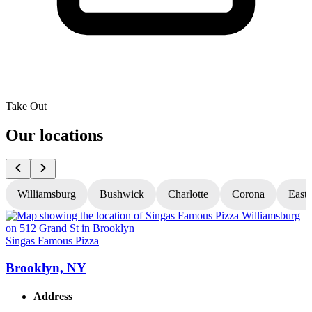
Take Out
Our locations
Williamsburg
Bushwick
Charlotte
Corona
East
Singas Famous Pizza
S
Brooklyn, NY
Address