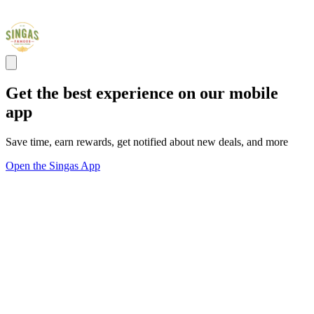
Get the best experience on our mobile
app
Save time, earn rewards, get notified about new deals, and more
Open the Singas App