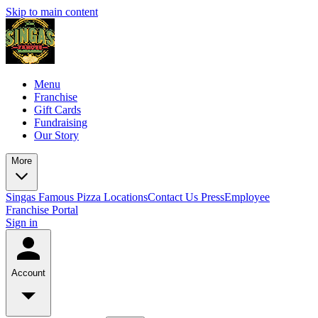
Skip to main content
Menu
Franchise
Gift Cards
Fundraising
Our Story
More
Singas Famous Pizza Locations
Contact Us
Press
Employee
Franchise Portal
Sign in
Account