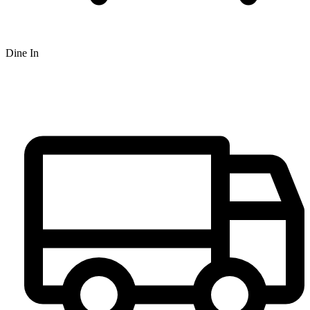
Dine In