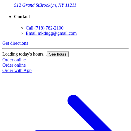
512 Grand St
Brooklyn, NY 11211
Contact
Call
(718) 782-2100
Email
mkdugg@gmail.com
Get directions
G
Loading today's hours...
L
See hours
Order online
O
Order online
O
Order with App