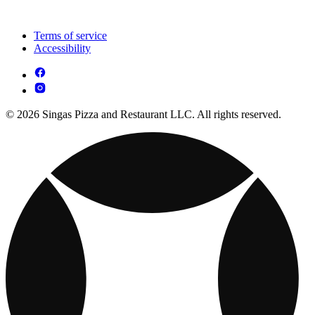
Terms of service
Accessibility
© 2026 Singas Pizza and Restaurant LLC. All rights reserved.