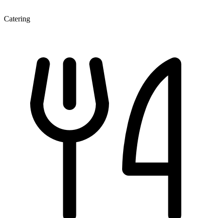
Catering