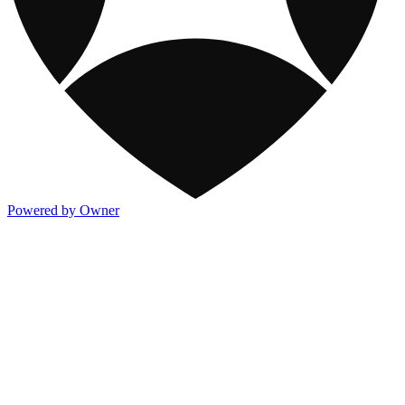
Powered by Owner