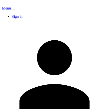
Menu
Sign in