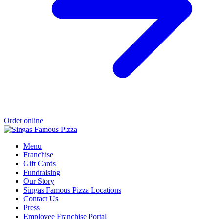
Order online
Menu
Franchise
Gift Cards
Fundraising
Our Story
Singas Famous Pizza Locations
Contact Us
Press
Employee Franchise Portal