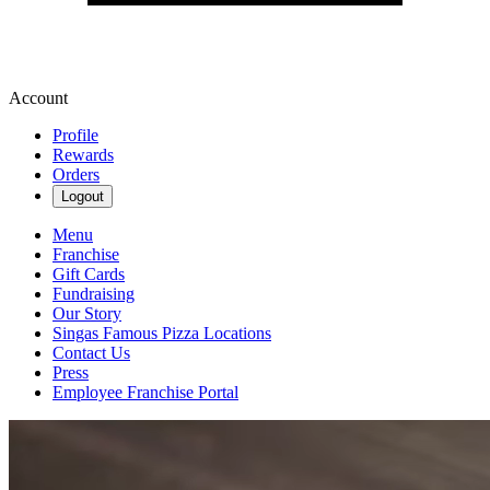
Account
Profile
Rewards
Orders
Logout
Menu
Franchise
Gift Cards
Fundraising
Our Story
Singas Famous Pizza Locations
Contact Us
Press
Employee Franchise Portal