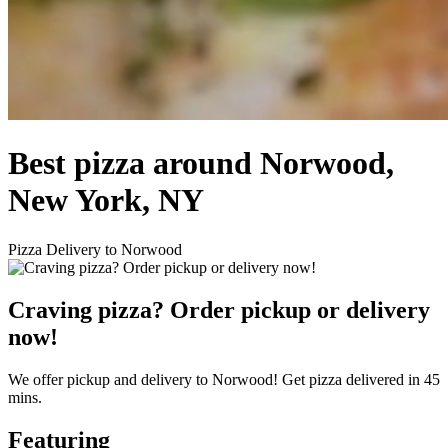
Best pizza around Norwood,
New York, NY
Pizza Delivery to Norwood
Craving pizza? Order pickup or delivery
now!
We offer pickup and delivery to Norwood! Get pizza delivered in 45
mins.
Featuring