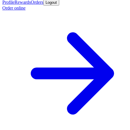
Profile
Rewards
Orders
Logout
Order online