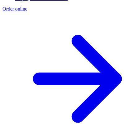
Order online