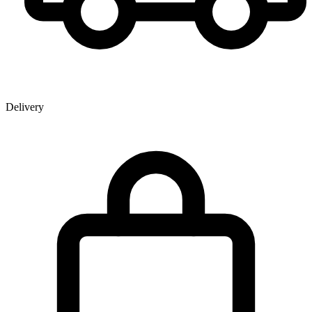
Delivery