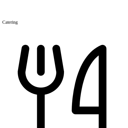
Catering