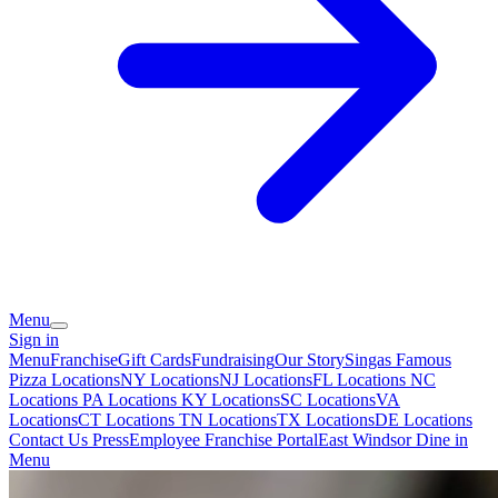
Menu
Sign in
Menu
Franchise
Gift Cards
Fundraising
Our Story
Singas Famous
Pizza Locations
NY Locations
NJ Locations
FL Locations
NC
Locations
PA Locations
KY Locations
SC Locations
VA
Locations
CT Locations
TN Locations
TX Locations
DE Locations
Contact Us
Press
Employee Franchise Portal
East Windsor Dine in
Menu