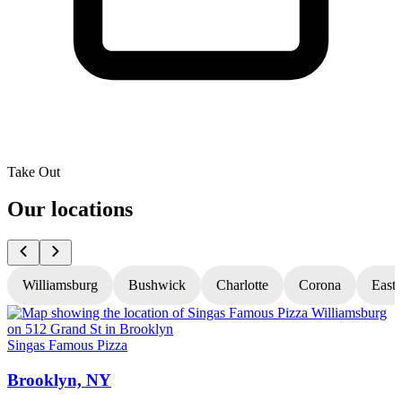
Take Out
Our locations
Williamsburg
Bushwick
Charlotte
Corona
East
Singas Famous Pizza
S
Brooklyn, NY