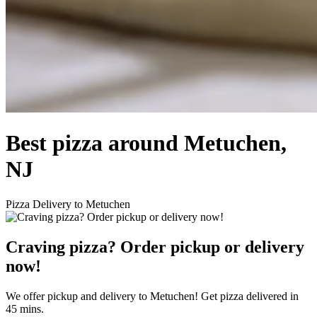
Best pizza around Metuchen,
NJ
Pizza Delivery to Metuchen
Craving pizza? Order pickup or delivery
now!
We offer pickup and delivery to Metuchen! Get pizza delivered in
45 mins.