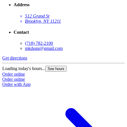
Address
512 Grand St
Brooklyn, NY 11211
Contact
(718) 782-2100
mkdugg@gmail.com
Get directions
G
Loading today's hours...
L
See hours
Order online
O
Order online
O
Order with App