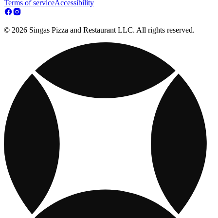
Terms of service
Accessibility
© 2026 Singas Pizza and Restaurant LLC. All rights reserved.