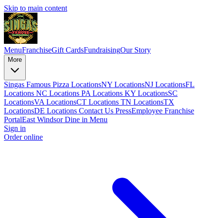
Skip to main content
Menu
Franchise
Gift Cards
Fundraising
Our Story
More
Singas Famous Pizza Locations
NY Locations
NJ Locations
FL
Locations
NC Locations
PA Locations
KY Locations
SC
Locations
VA Locations
CT Locations
TN Locations
TX
Locations
DE Locations
Contact Us
Press
Employee Franchise
Portal
East Windsor Dine in Menu
Sign in
Order online