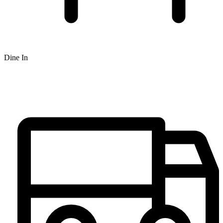
Dine In