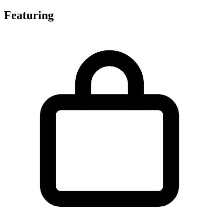
Featuring