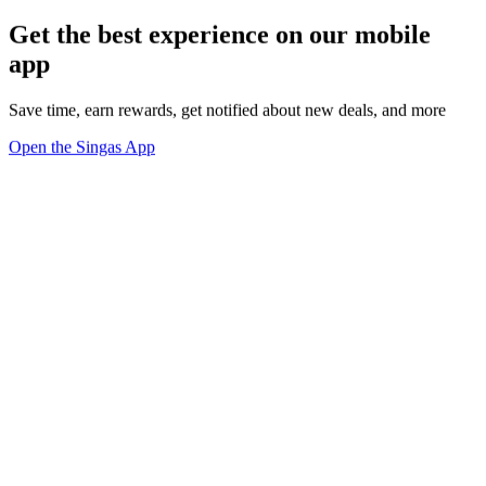
Get the best experience on our mobile
app
Save time, earn rewards, get notified about new deals, and more
Open the Singas App