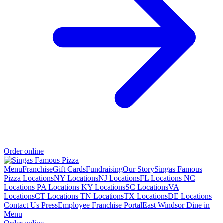
Order online
Menu
Franchise
Gift Cards
Fundraising
Our Story
Singas Famous
Pizza Locations
NY Locations
NJ Locations
FL Locations
NC
Locations
PA Locations
KY Locations
SC Locations
VA
Locations
CT Locations
TN Locations
TX Locations
DE Locations
Contact Us
Press
Employee Franchise Portal
East Windsor Dine in
Menu
Order online