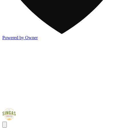
Powered by Owner