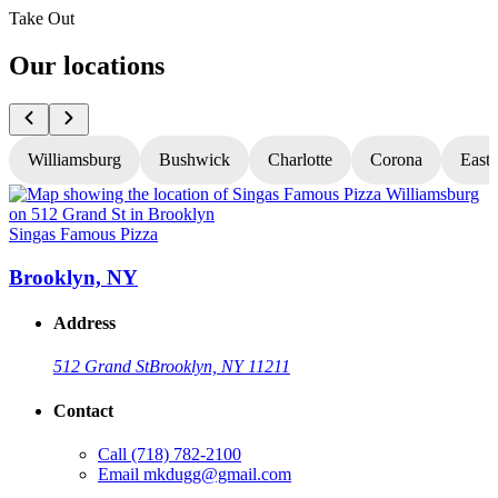
Take Out
Our locations
Williamsburg
Bushwick
Charlotte
Corona
East
Singas Famous Pizza
S
Brooklyn, NY
Address
512 Grand St
Brooklyn, NY 11211
Contact
Call
(718) 782-2100
Email
mkdugg@gmail.com