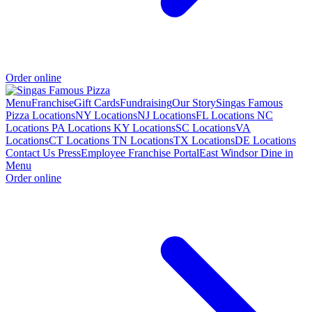
Order online
Menu
Franchise
Gift Cards
Fundraising
Our Story
Singas Famous
Pizza Locations
NY Locations
NJ Locations
FL Locations
NC
Locations
PA Locations
KY Locations
SC Locations
VA
Locations
CT Locations
TN Locations
TX Locations
DE Locations
Contact Us
Press
Employee Franchise Portal
East Windsor Dine in
Menu
Order online