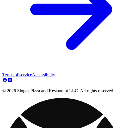
Terms of service
Accessibility
© 2026 Singas Pizza and Restaurant LLC. All rights reserved.