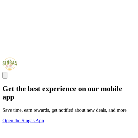
Get the best experience on our mobile
app
Save time, earn rewards, get notified about new deals, and more
Open the Singas App