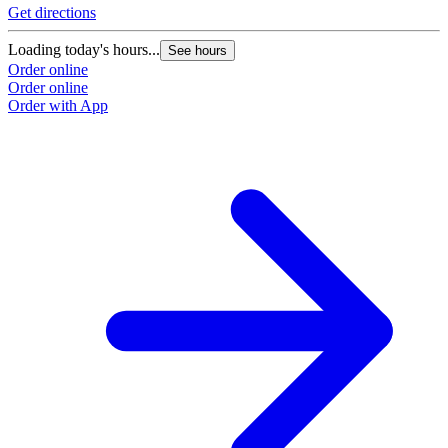
Get directions
G
Loading today's hours...
L
See hours
Order online
O
Order online
O
Order with App