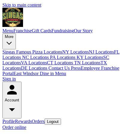
Skip to main content
Menu
Franchise
Gift Cards
Fundraising
Our Story
More
Singas Famous Pizza Locations
NY Locations
NJ Locations
FL
Locations
NC Locations
PA Locations
KY Locations
SC
Locations
VA Locations
CT Locations
TN Locations
TX
Locations
DE Locations
Contact Us
Press
Employee Franchise
Portal
East Windsor Dine in Menu
Sign in
Account
Profile
Rewards
Orders
Logout
Order online