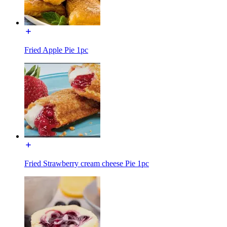
Fried Apple Pie 1pc
Fried Strawberry cream cheese Pie 1pc