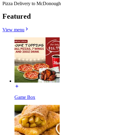
Pizza Delivery to McDonough
Featured
View menu
Game Box