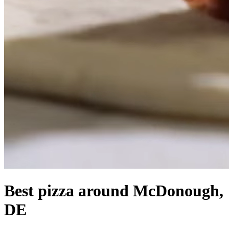
Best pizza around McDonough,
DE