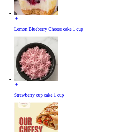
Lemon Blueberry Cheese cake 1 cup
Strawberry cup cake 1 cup