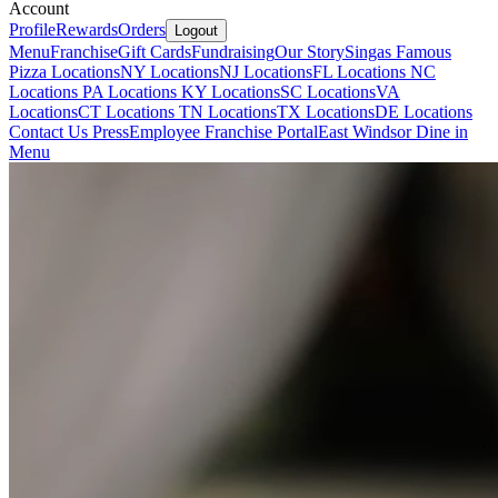
Account
Profile
Rewards
Orders
Logout
Menu
Franchise
Gift Cards
Fundraising
Our Story
Singas Famous
Pizza Locations
NY Locations
NJ Locations
FL Locations
NC
Locations
PA Locations
KY Locations
SC Locations
VA
Locations
CT Locations
TN Locations
TX Locations
DE Locations
Contact Us
Press
Employee Franchise Portal
East Windsor Dine in
Menu