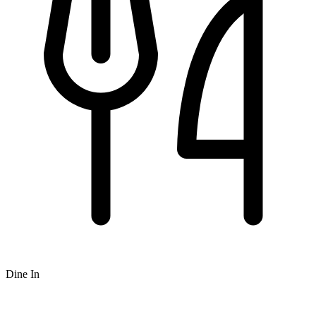
Dine In