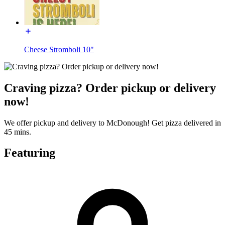
Cheese Stromboli 10"
Craving pizza? Order pickup or delivery
now!
We offer pickup and delivery to McDonough! Get pizza delivered in
45 mins.
Featuring