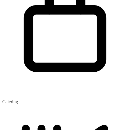
Catering