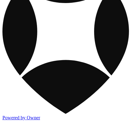
Powered by Owner