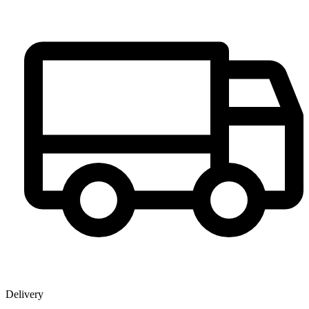
Delivery