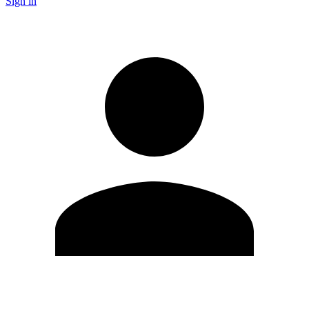
Sign in