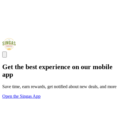
Get the best experience on our mobile
app
Save time, earn rewards, get notified about new deals, and more
Open the Singas App