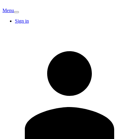
Menu
Sign in