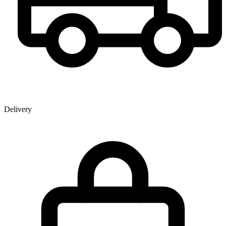
Delivery