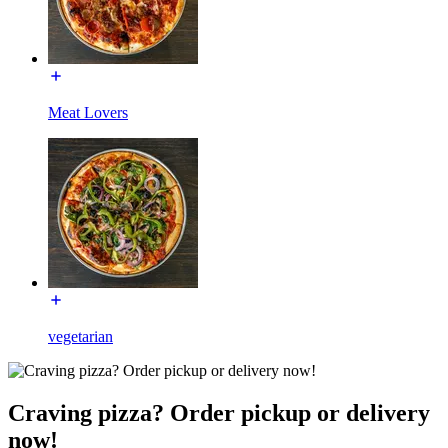
Meat Lovers
vegetarian
Craving pizza? Order pickup or delivery
now!