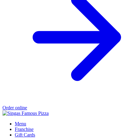
Order online
Menu
Franchise
Gift Cards