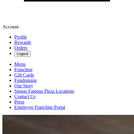
Account
Profile
Rewards
Orders
Logout
Menu
Franchise
Gift Cards
Fundraising
Our Story
Singas Famous Pizza Locations
Contact Us
Press
Employee Franchise Portal