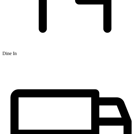
Dine In