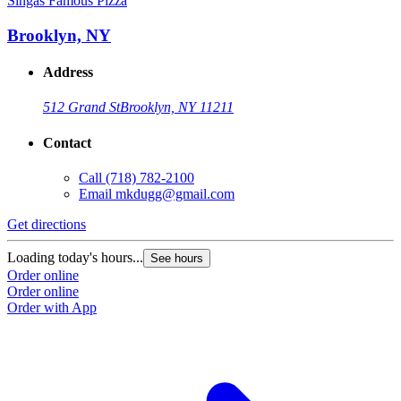
Singas Famous Pizza
S
Brooklyn, NY
Address
512 Grand St
Brooklyn, NY 11211
Contact
Call
(718) 782-2100
Email
mkdugg@gmail.com
Get directions
G
Loading today's hours...
L
See hours
Order online
O
Order online
O
Order with App