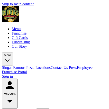
Skip to main content
Menu
Franchise
Gift Cards
Fundraising
Our Story
More
Singas Famous Pizza Locations
Contact Us
Press
Employee
Franchise Portal
Sign in
Account