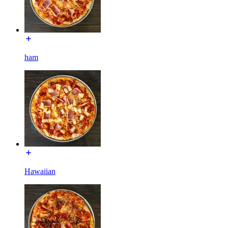
ham
Hawaiian