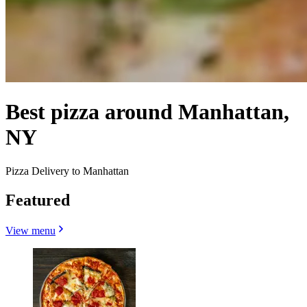
Best pizza around Manhattan,
NY
Pizza Delivery to Manhattan
Featured
View menu