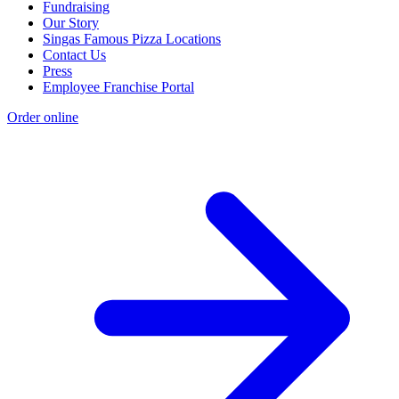
Fundraising
Our Story
Singas Famous Pizza Locations
Contact Us
Press
Employee Franchise Portal
Order online