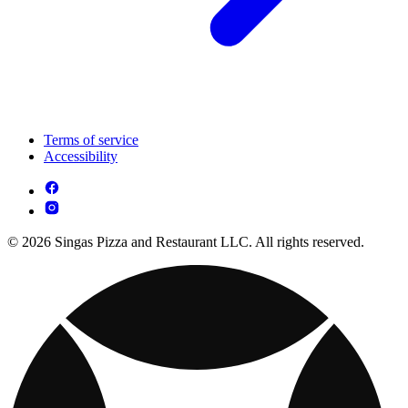
Terms of service
Accessibility
© 2026 Singas Pizza and Restaurant LLC. All rights reserved.