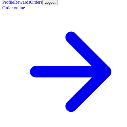
Profile
Rewards
Orders
Logout
Order online