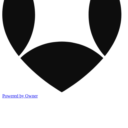
Powered by Owner