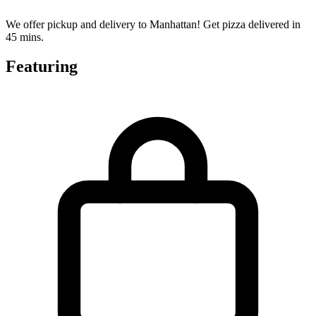
We offer pickup and delivery to Manhattan! Get pizza delivered in
45 mins.
Featuring