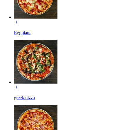
Eggplant
greek pizza