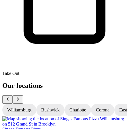
Take Out
Our locations
Williamsburg
Bushwick
Charlotte
Corona
East