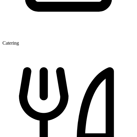
Catering