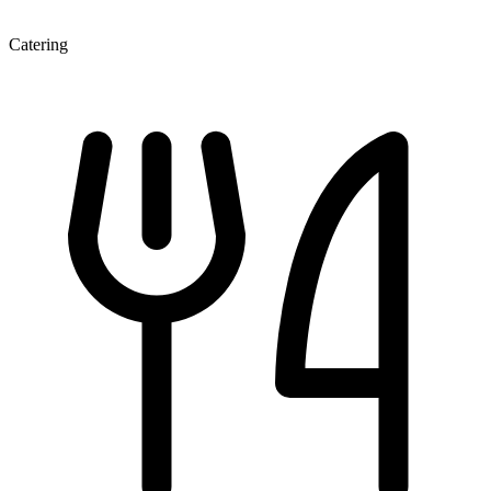
Catering