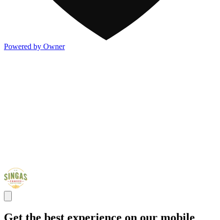
Powered by Owner
Get the best experience on our mobile