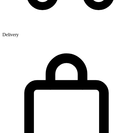
Delivery