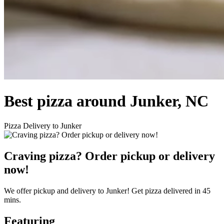
Best pizza around Junker, NC
Pizza Delivery to Junker
Craving pizza? Order pickup or delivery
now!
We offer pickup and delivery to Junker! Get pizza delivered in 45
mins.
Featuring