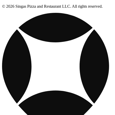
© 2026 Singas Pizza and Restaurant LLC. All rights reserved.