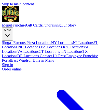
Skip to main content
Menu
Franchise
Gift Cards
Fundraising
Our Story
More
Singas Famous Pizza Locations
NY Locations
NJ Locations
FL
Locations
NC Locations
PA Locations
KY Locations
SC
Locations
VA Locations
CT Locations
TN Locations
TX
Locations
DE Locations
Contact Us
Press
Employee Franchise
Portal
East Windsor Dine in Menu
Sign in
Order online