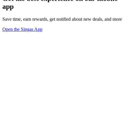
app
Save time, earn rewards, get notified about new deals, and more
Open the Singas App