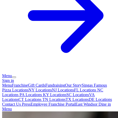
Menu
Sign in
Menu
Franchise
Gift Cards
Fundraising
Our Story
Singas Famous
Pizza Locations
NY Locations
NJ Locations
FL Locations
NC
Locations
PA Locations
KY Locations
SC Locations
VA
Locations
CT Locations
TN Locations
TX Locations
DE Locations
Contact Us
Press
Employee Franchise Portal
East Windsor Dine in
Menu