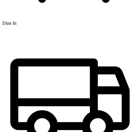
Dine In