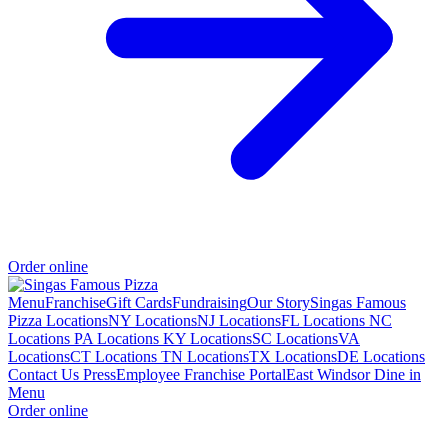
Order online
Menu
Franchise
Gift Cards
Fundraising
Our Story
Singas Famous
Pizza Locations
NY Locations
NJ Locations
FL Locations
NC
Locations
PA Locations
KY Locations
SC Locations
VA
Locations
CT Locations
TN Locations
TX Locations
DE Locations
Contact Us
Press
Employee Franchise Portal
East Windsor Dine in
Menu
Order online