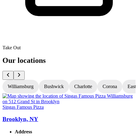
Take Out
Our locations
Williamsburg
Bushwick
Charlotte
Corona
East
Singas Famous Pizza
S
Brooklyn, NY
Address