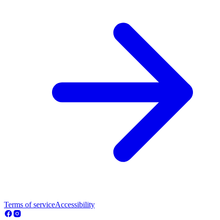
Terms of service
Accessibility