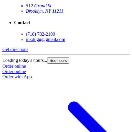
512 Grand St
Brooklyn, NY 11211
Contact
(718) 782-2100
mkdugg@gmail.com
Get directions
G
Loading today's hours...
L
See hours
Order online
O
Order online
O
Order with App