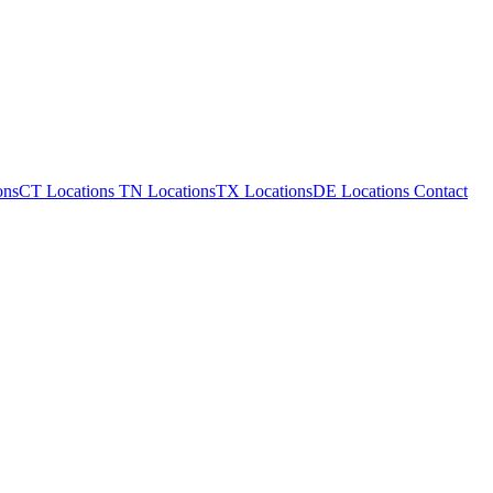
ons
CT Locations
TN Locations
TX Locations
DE Locations
Contact