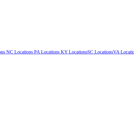
ons
NC Locations
PA Locations
KY Locations
SC Locations
VA Locati