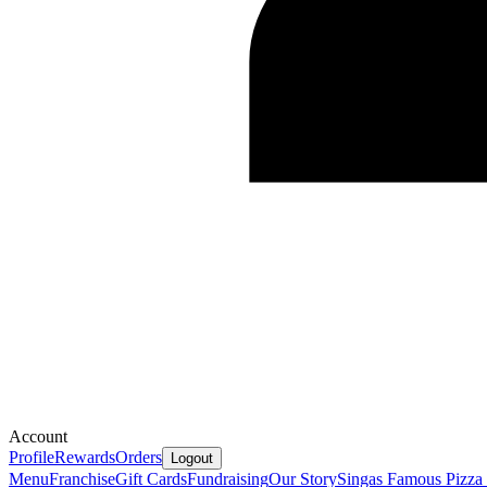
Account
Profile
Rewards
Orders
Logout
Menu
Franchise
Gift Cards
Fundraising
Our Story
Singas Famous Pizza 