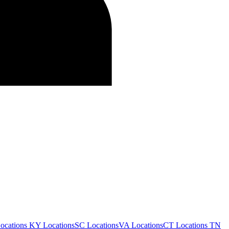
ocations
KY Locations
SC Locations
VA Locations
CT Locations
TN