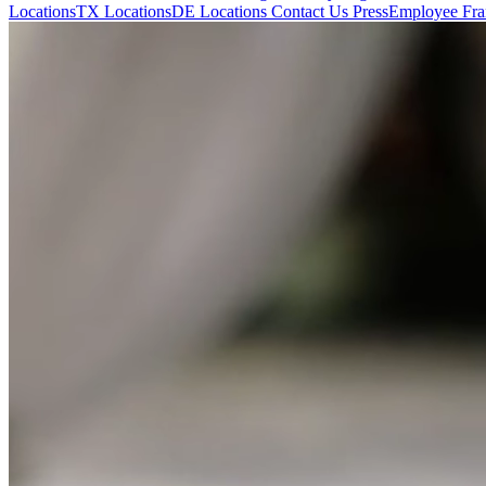
Locations
TX Locations
DE Locations
Contact Us
Press
Employee Fran