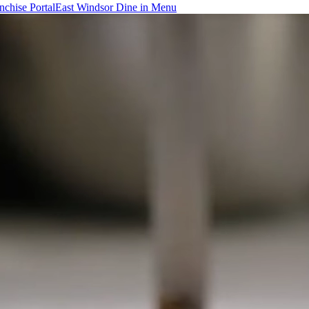
chise Portal
East Windsor Dine in Menu