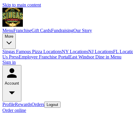
Skip to main content
Menu
Franchise
Gift Cards
Fundraising
Our Story
More
Singas Famous Pizza Locations
NY Locations
NJ Locations
FL Locati
Us
Press
Employee Franchise Portal
East Windsor Dine in Menu
Sign in
Account
Profile
Rewards
Orders
Logout
Order online