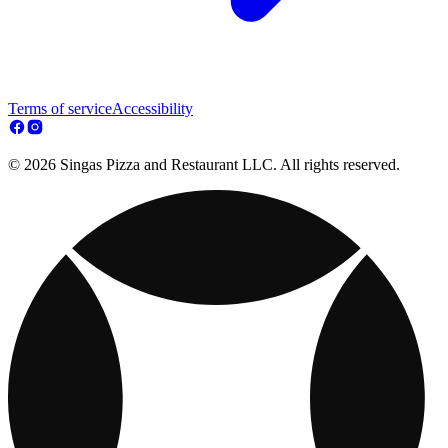
Terms of service
Accessibility
© 2026 Singas Pizza and Restaurant LLC. All rights reserved.