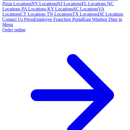
Pizza Locations
NY Locations
NJ Locations
FL Locations
NC
Locations
PA Locations
KY Locations
SC Locations
VA
Locations
CT Locations
TN Locations
TX Locations
DE Locations
Contact Us
Press
Employee Franchise Portal
East Windsor Dine in
Menu
Order online