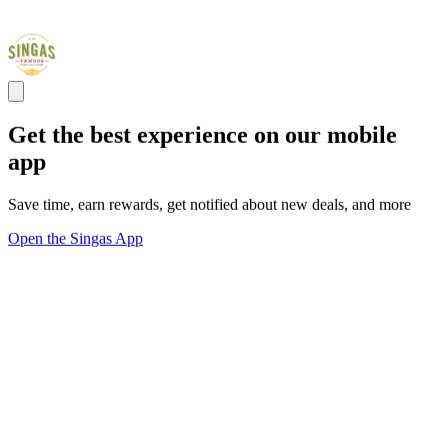
Get the best experience on our mobile
app
Save time, earn rewards, get notified about new deals, and more
Open the Singas App