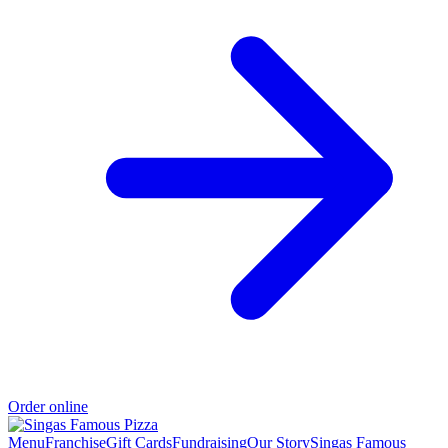
Order online
Menu
Franchise
Gift Cards
Fundraising
Our Story
Singas Famous