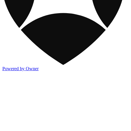
Powered by Owner