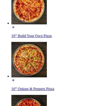
10” Build Your Own Pizza
10” Onions & Peppers Pizza