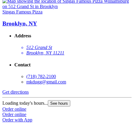
Singas Famous Pizza
S
Brooklyn, NY
Address
512 Grand St
Brooklyn, NY 11211
Contact
(718) 782-2100
mkdugg@gmail.com
Get directions
G
Loading today's hours...
L
See hours
Order online
O
Order online
O
Order with App