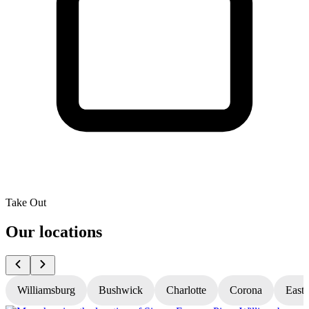
Take Out
Our locations
Williamsburg
Bushwick
Charlotte
Corona
East