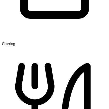
Catering