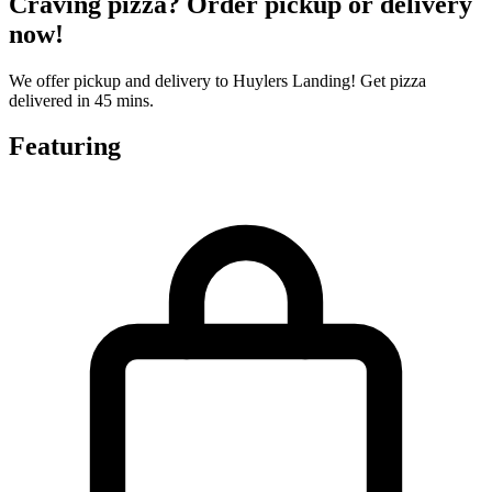
Craving pizza? Order pickup or delivery
now!
We offer pickup and delivery to Huylers Landing! Get pizza
delivered in 45 mins.
Featuring