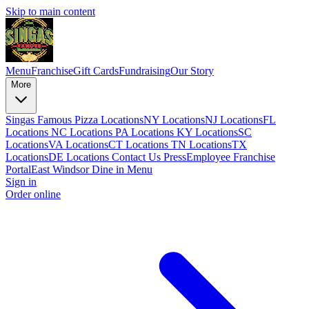
Skip to main content
Menu
Franchise
Gift Cards
Fundraising
Our Story
More
Singas Famous Pizza Locations
NY Locations
NJ Locations
FL
Locations
NC Locations
PA Locations
KY Locations
SC
Locations
VA Locations
CT Locations
TN Locations
TX
Locations
DE Locations
Contact Us
Press
Employee Franchise
Portal
East Windsor Dine in Menu
Sign in
Order online