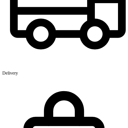
Delivery