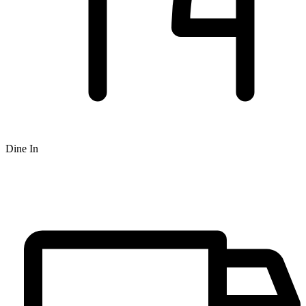
Dine In