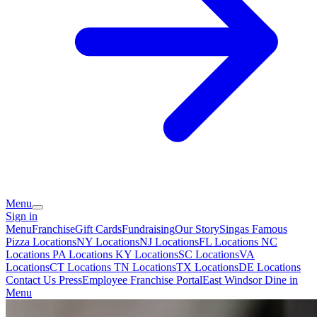
Menu
Sign in
Menu
Franchise
Gift Cards
Fundraising
Our Story
Singas Famous
Pizza Locations
NY Locations
NJ Locations
FL Locations
NC
Locations
PA Locations
KY Locations
SC Locations
VA
Locations
CT Locations
TN Locations
TX Locations
DE Locations
Contact Us
Press
Employee Franchise Portal
East Windsor Dine in
Menu