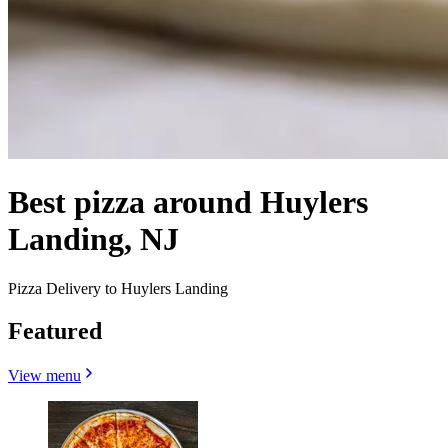
Best pizza around Huylers
Landing, NJ
Pizza Delivery to Huylers Landing
Featured
View menu