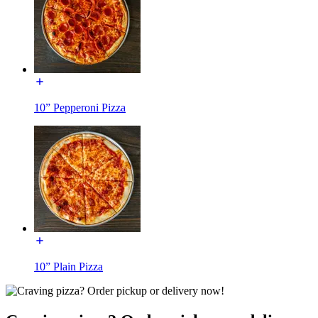
10” Pepperoni Pizza
10” Plain Pizza