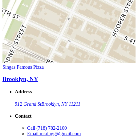
Singas Famous Pizza
Brooklyn, NY
Address
512 Grand St
Brooklyn, NY 11211
Contact
Call
(718) 782-2100
Email
mkdugg@gmail.com