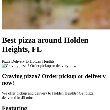
Best pizza around Holden
Heights, FL
Pizza Delivery to Holden Heights
Craving pizza? Order pickup or delivery
now!
We offer pickup and delivery to Holden Heights! Get pizza
delivered in 45 mins.
Featuring