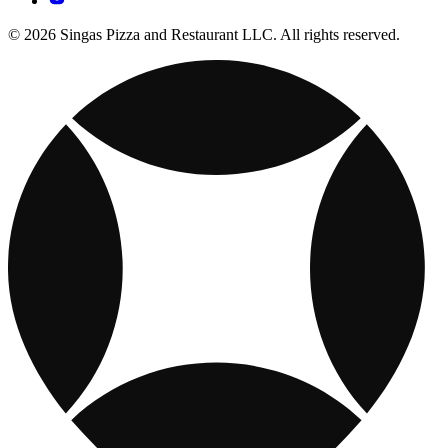
© 2026 Singas Pizza and Restaurant LLC. All rights reserved.