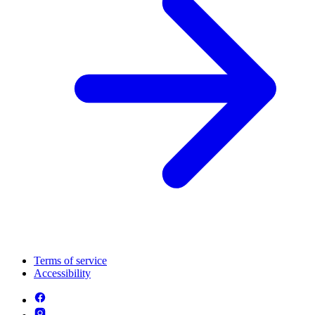
Terms of service
Accessibility