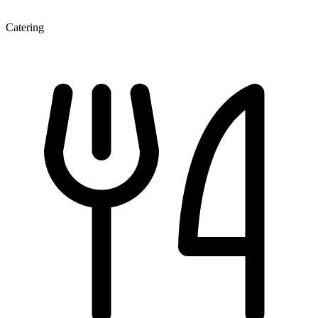
Catering