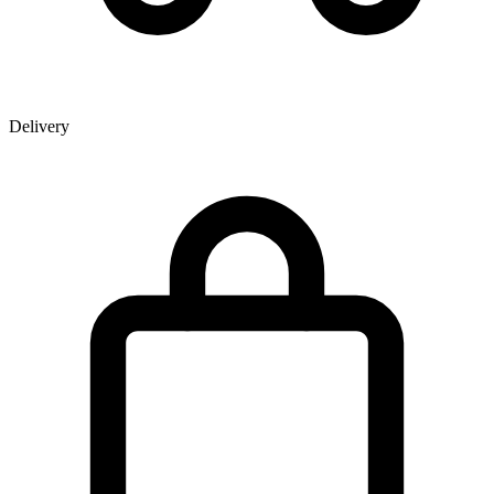
Delivery