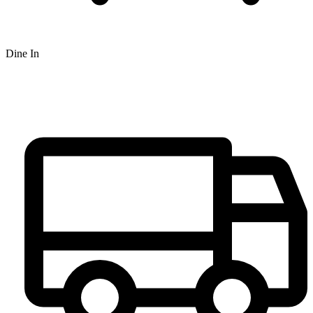
Dine In