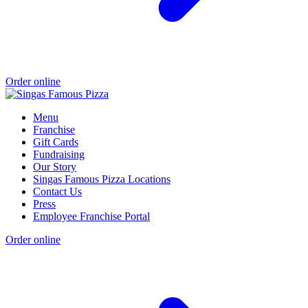
Order online
Menu
Franchise
Gift Cards
Fundraising
Our Story
Singas Famous Pizza Locations
Contact Us
Press
Employee Franchise Portal
Order online