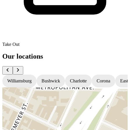
Take Out
Our locations
Williamsburg
Bushwick
Charlotte
Corona
East