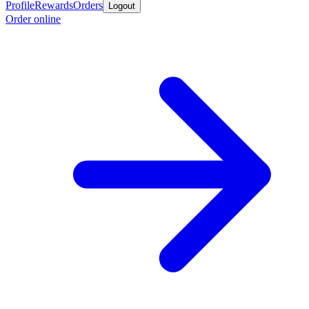
Profile
Rewards
Orders
Logout
Order online