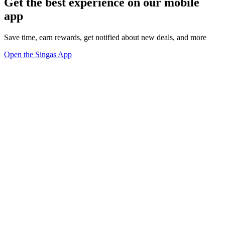
Get the best experience on our mobile
app
Save time, earn rewards, get notified about new deals, and more
Open the Singas App