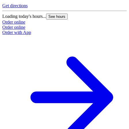
Get directions
Loading today's hours...
See hours
Order online
Order online
Order with App