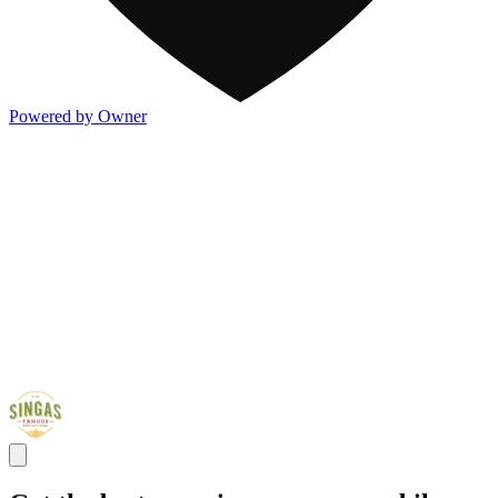
Powered by Owner