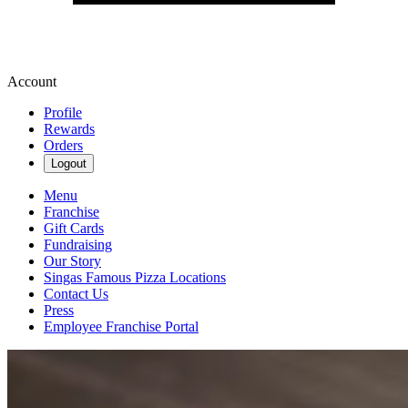
Account
Profile
Rewards
Orders
Logout
Menu
Franchise
Gift Cards
Fundraising
Our Story
Singas Famous Pizza Locations
Contact Us
Press
Employee Franchise Portal