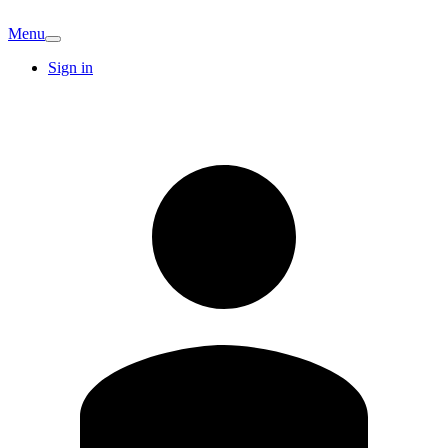
Menu
Sign in