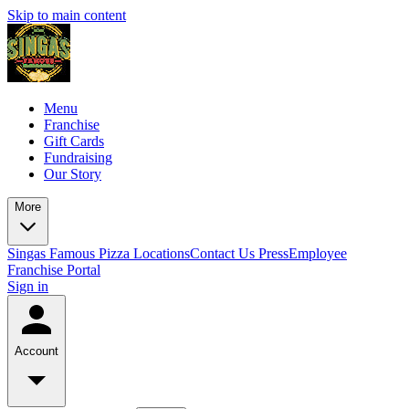
Skip to main content
Menu
Franchise
Gift Cards
Fundraising
Our Story
More
Singas Famous Pizza Locations
Contact Us
Press
Employee
Franchise Portal
Sign in
Account