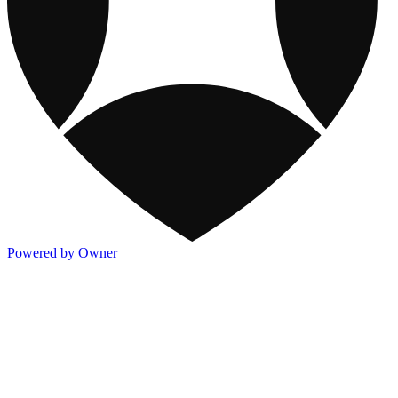
Powered by Owner