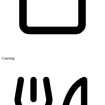
Catering