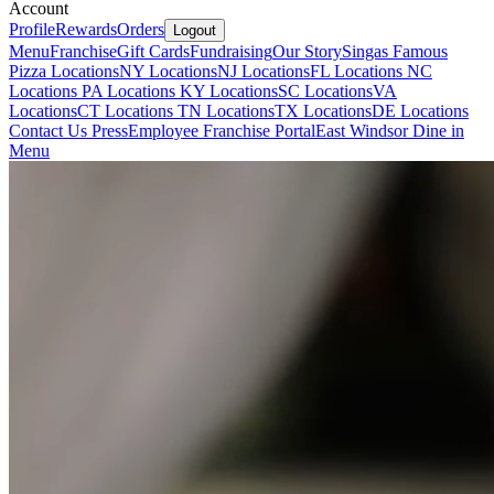
Account
Profile
Rewards
Orders
Logout
Menu
Franchise
Gift Cards
Fundraising
Our Story
Singas Famous
Pizza Locations
NY Locations
NJ Locations
FL Locations
NC
Locations
PA Locations
KY Locations
SC Locations
VA
Locations
CT Locations
TN Locations
TX Locations
DE Locations
Contact Us
Press
Employee Franchise Portal
East Windsor Dine in
Menu