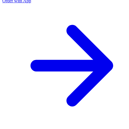
Order with App