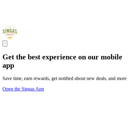
Get the best experience on our mobile
app
Save time, earn rewards, get notified about new deals, and more
Open the Singas App