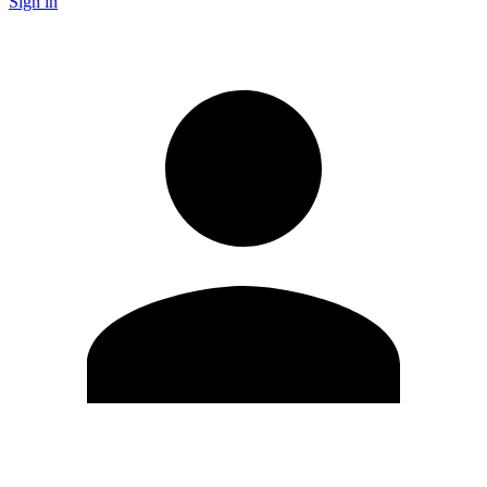
Sign in