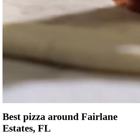
Best pizza around Fairlane
Estates, FL