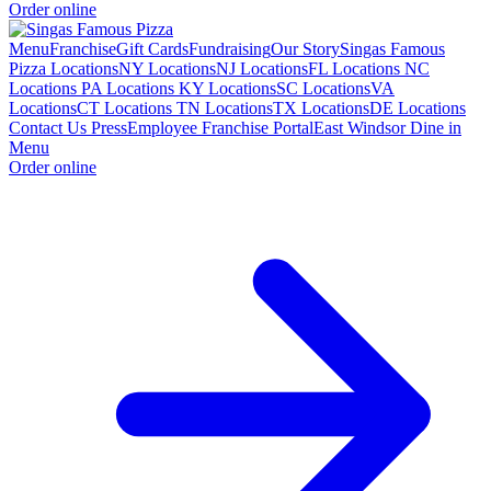
Order online
Menu
Franchise
Gift Cards
Fundraising
Our Story
Singas Famous
Pizza Locations
NY Locations
NJ Locations
FL Locations
NC
Locations
PA Locations
KY Locations
SC Locations
VA
Locations
CT Locations
TN Locations
TX Locations
DE Locations
Contact Us
Press
Employee Franchise Portal
East Windsor Dine in
Menu
Order online