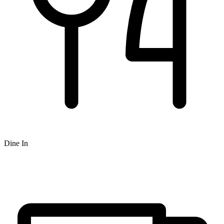
Dine In