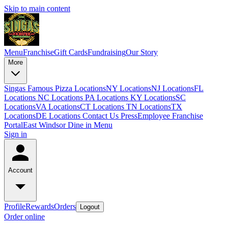
Skip to main content
Menu
Franchise
Gift Cards
Fundraising
Our Story
More
Singas Famous Pizza Locations
NY Locations
NJ Locations
FL
Locations
NC Locations
PA Locations
KY Locations
SC
Locations
VA Locations
CT Locations
TN Locations
TX
Locations
DE Locations
Contact Us
Press
Employee Franchise
Portal
East Windsor Dine in Menu
Sign in
Account
Profile
Rewards
Orders
Logout
Order online