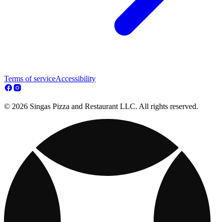
Terms of service
Accessibility
© 2026 Singas Pizza and Restaurant LLC. All rights reserved.