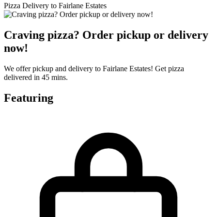
Pizza Delivery to Fairlane Estates
Craving pizza? Order pickup or delivery
now!
We offer pickup and delivery to Fairlane Estates! Get pizza
delivered in 45 mins.
Featuring