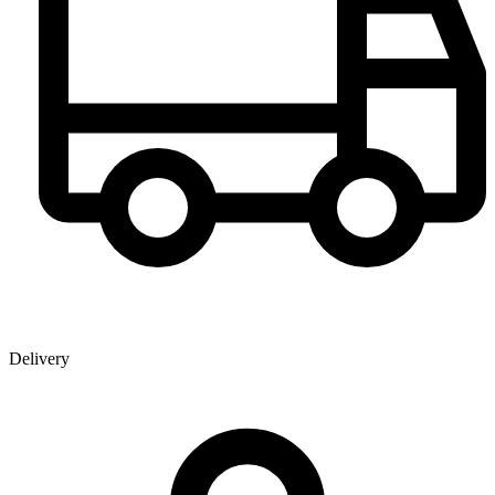
Delivery