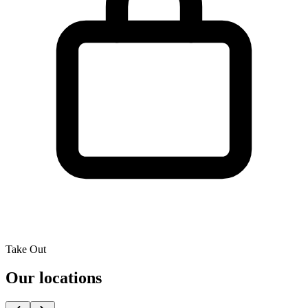
Take Out
Our locations