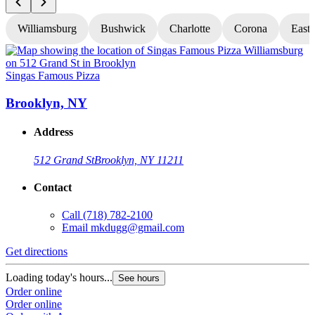
Williamsburg
Bushwick
Charlotte
Corona
East
Singas Famous Pizza
S
Brooklyn, NY
Address
512 Grand St
Brooklyn, NY 11211
Contact
Call
(718) 782-2100
Email
mkdugg@gmail.com
Get directions
G
Loading today's hours...
L
See hours
Order online
O
Order online
O