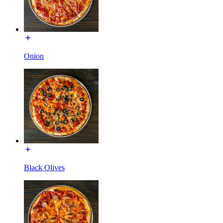
Onion
Black Olives