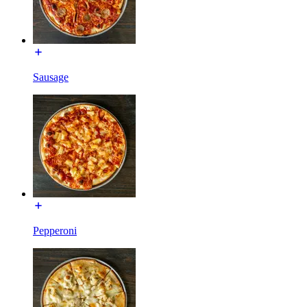
Sausage
Pepperoni