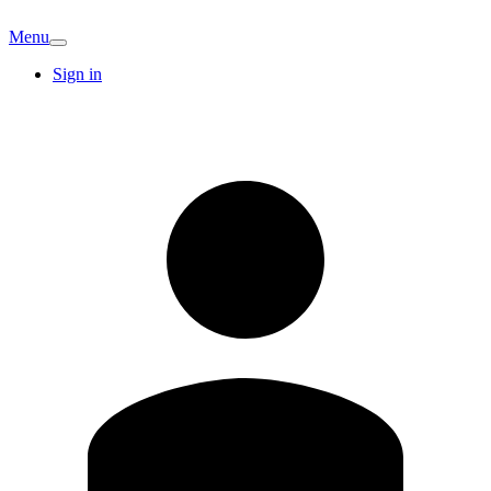
Menu
Sign in