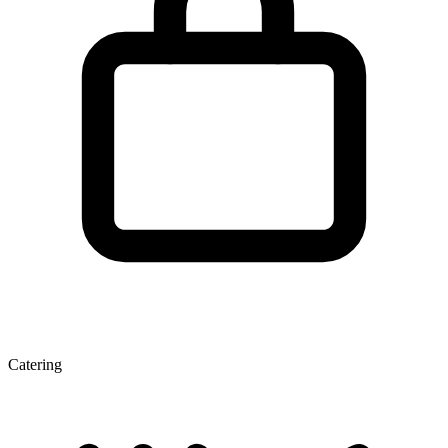
Catering