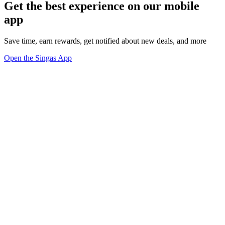
Get the best experience on our mobile
app
Save time, earn rewards, get notified about new deals, and more
Open the Singas App