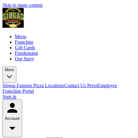
Skip to main content
Menu
Franchise
Gift Cards
Fundraising
Our Story
More
Singas Famous Pizza Locations
Contact Us
Press
Employee
Franchise Portal
Sign in
Account