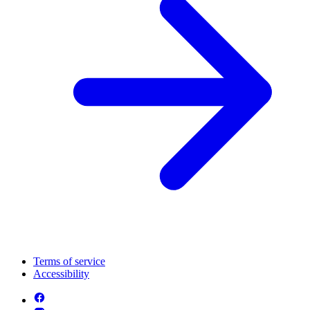
Terms of service
Accessibility