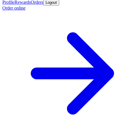
Profile
Rewards
Orders
Logout
Order online