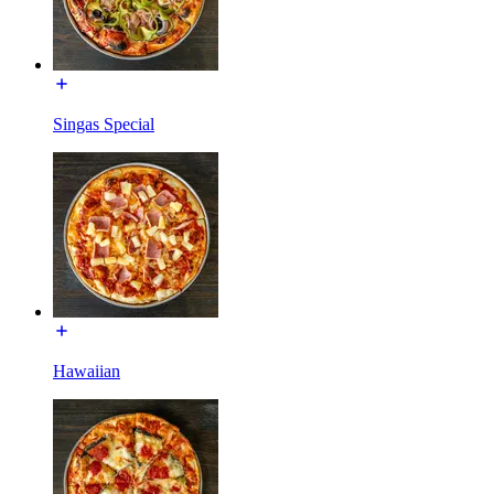
Singas Special
Hawaiian