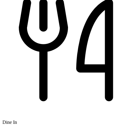
Dine In