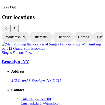
Take Out
Our locations
Williamsburg
Bushwick
Charlotte
Corona
East
Singas Famous Pizza
S
Brooklyn, NY
Address
512 Grand St
Brooklyn, NY 11211
Contact
Call
(718) 782-2100
Email
mkdugg@gmail.com