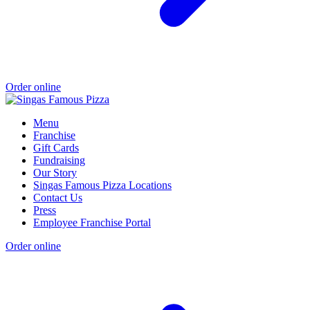
Order online
Menu
Franchise
Gift Cards
Fundraising
Our Story
Singas Famous Pizza Locations
Contact Us
Press
Employee Franchise Portal
Order online