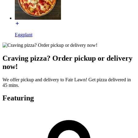
Eggplant
Craving pizza? Order pickup or delivery
now!
We offer pickup and delivery to Fair Lawn! Get pizza delivered in
45 mins.
Featuring