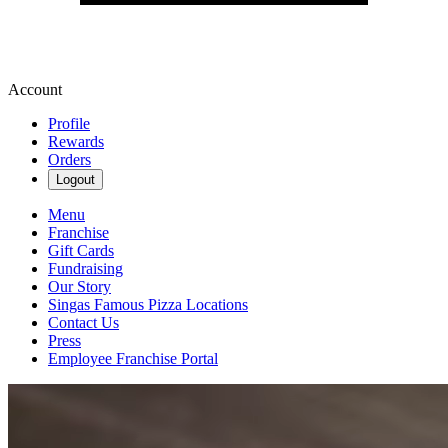
Account
Profile
Rewards
Orders
Logout
Menu
Franchise
Gift Cards
Fundraising
Our Story
Singas Famous Pizza Locations
Contact Us
Press
Employee Franchise Portal