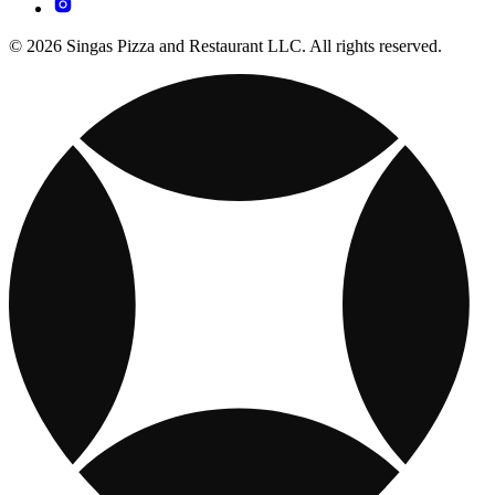
© 2026 Singas Pizza and Restaurant LLC. All rights reserved.