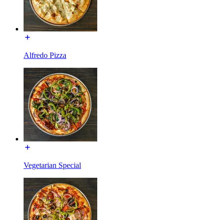
Alfredo Pizza
Vegetarian Special