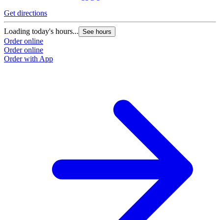
Get directions
G
Loading today's hours...
L
See hours
Order online
O
Order online
O
Order with App