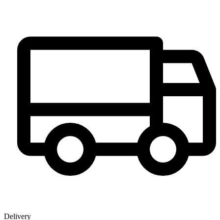
Delivery