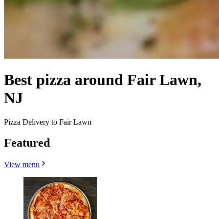
Best pizza around Fair Lawn,
NJ
Pizza Delivery to Fair Lawn
Featured
View menu