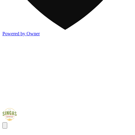
Powered by Owner