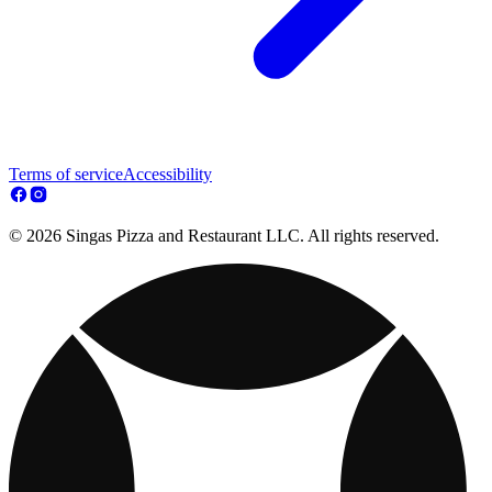
Terms of service
Accessibility
© 2026 Singas Pizza and Restaurant LLC. All rights reserved.