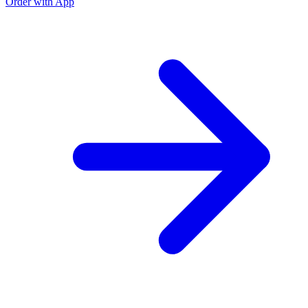
Order with App