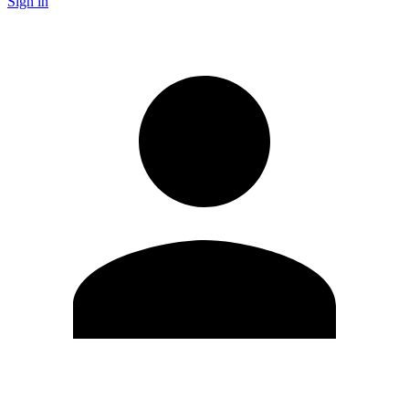
Sign in