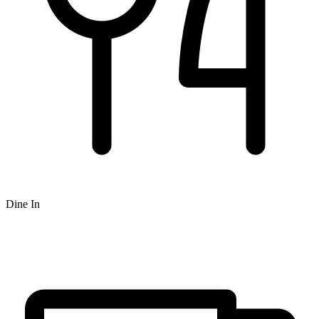
Dine In