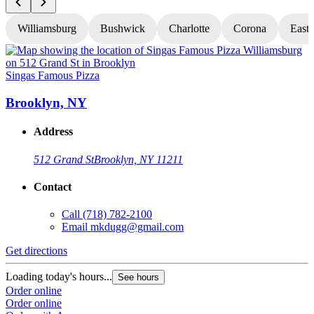
Williamsburg
Bushwick
Charlotte
Corona
East
Singas Famous Pizza
S
Brooklyn, NY
Address
512 Grand St
Brooklyn, NY 11211
Contact
Call
(718) 782-2100
Email
mkdugg@gmail.com
Get directions
G
Loading today's hours...
L
See hours
Order online
O
Order online
O