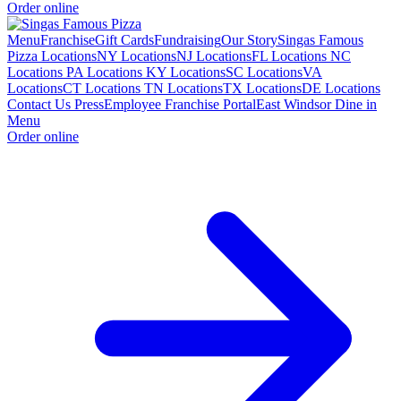
Order online
Menu
Franchise
Gift Cards
Fundraising
Our Story
Singas Famous
Pizza Locations
NY Locations
NJ Locations
FL Locations
NC
Locations
PA Locations
KY Locations
SC Locations
VA
Locations
CT Locations
TN Locations
TX Locations
DE Locations
Contact Us
Press
Employee Franchise Portal
East Windsor Dine in
Menu
Order online