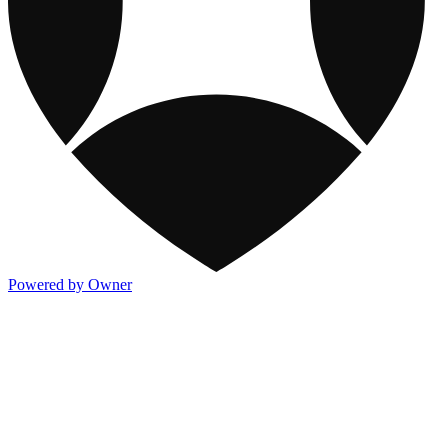
Powered by Owner