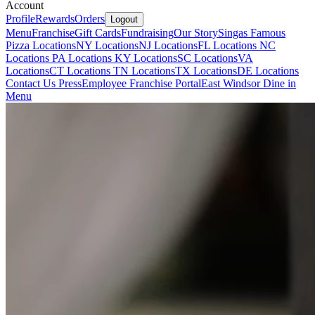
Account
Profile
Rewards
Orders
Logout
Menu
Franchise
Gift Cards
Fundraising
Our Story
Singas Famous
Pizza Locations
NY Locations
NJ Locations
FL Locations
NC
Locations
PA Locations
KY Locations
SC Locations
VA
Locations
CT Locations
TN Locations
TX Locations
DE Locations
Contact Us
Press
Employee Franchise Portal
East Windsor Dine in
Menu