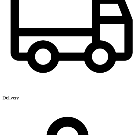
Delivery