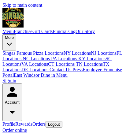
Skip to main content
Menu
Franchise
Gift Cards
Fundraising
Our Story
More
Singas Famous Pizza Locations
NY Locations
NJ Locations
FL
Locations
NC Locations
PA Locations
KY Locations
SC
Locations
VA Locations
CT Locations
TN Locations
TX
Locations
DE Locations
Contact Us
Press
Employee Franchise
Portal
East Windsor Dine in Menu
Sign in
Account
Profile
Rewards
Orders
Logout
Order online