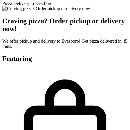
Pizza Delivery to Evesboro
Craving pizza? Order pickup or delivery
now!
We offer pickup and delivery to Evesboro! Get pizza delivered in 45
mins.
Featuring