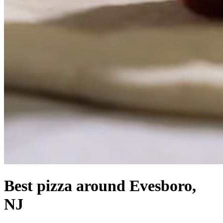
Best pizza around Evesboro,
NJ