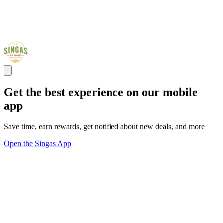
Get the best experience on our mobile
app
Save time, earn rewards, get notified about new deals, and more
Open the Singas App