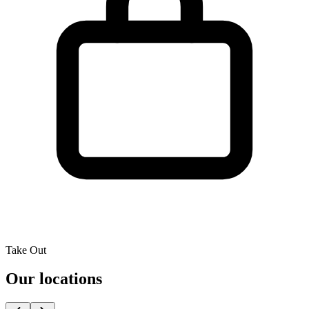
Take Out
Our locations