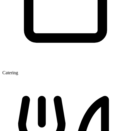
Catering