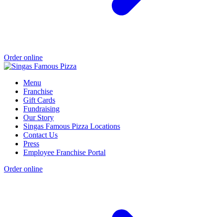
Order online
Menu
Franchise
Gift Cards
Fundraising
Our Story
Singas Famous Pizza Locations
Contact Us
Press
Employee Franchise Portal
Order online