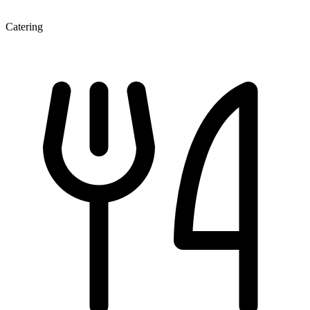
Catering