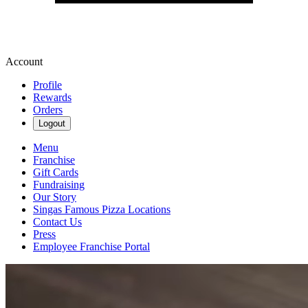
Account
Profile
Rewards
Orders
Logout
Menu
Franchise
Gift Cards
Fundraising
Our Story
Singas Famous Pizza Locations
Contact Us
Press
Employee Franchise Portal