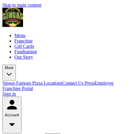
Skip to main content
Menu
Franchise
Gift Cards
Fundraising
Our Story
More
Singas Famous Pizza Locations
Contact Us
Press
Employee
Franchise Portal
Sign in
Account