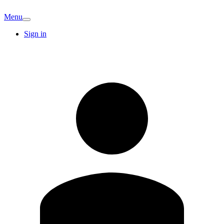
Menu
Sign in