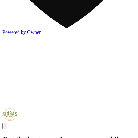
Powered by Owner