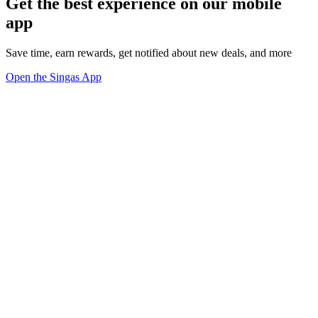
Get the best experience on our mobile
app
Save time, earn rewards, get notified about new deals, and more
Open the Singas App