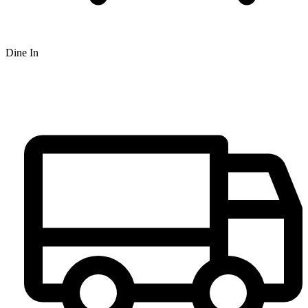
Dine In