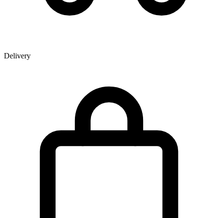
Delivery