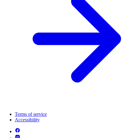
Terms of service
Accessibility