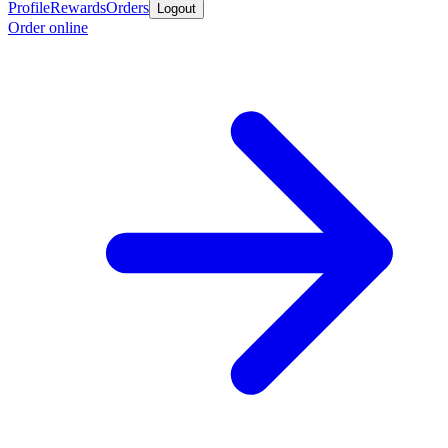
Profile
Rewards
Orders
Logout
Order online