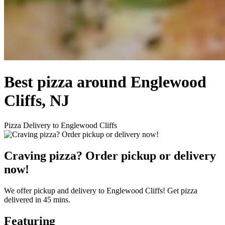
Best pizza around Englewood
Cliffs, NJ
Pizza Delivery to Englewood Cliffs
Craving pizza? Order pickup or delivery
now!
We offer pickup and delivery to Englewood Cliffs! Get pizza
delivered in 45 mins.
Featuring