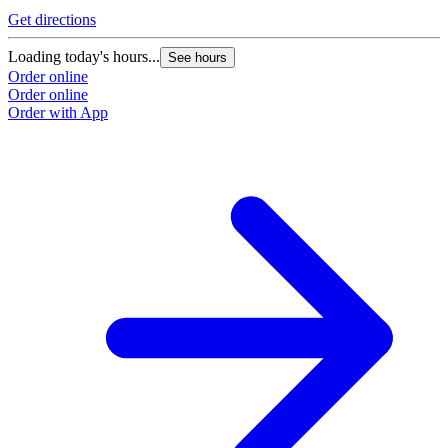
Get directions
Loading today's hours...
See hours
Order online
Order online
Order with App