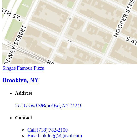
Singas Famous Pizza
Brooklyn, NY
Address
512 Grand St
Brooklyn, NY 11211
Contact
Call
(718) 782-2100
Email
mkdugg@gmail.com