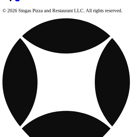
© 2026 Singas Pizza and Restaurant LLC. All rights reserved.