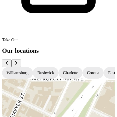
Take Out
Our locations
Williamsburg
Bushwick
Charlotte
Corona
East