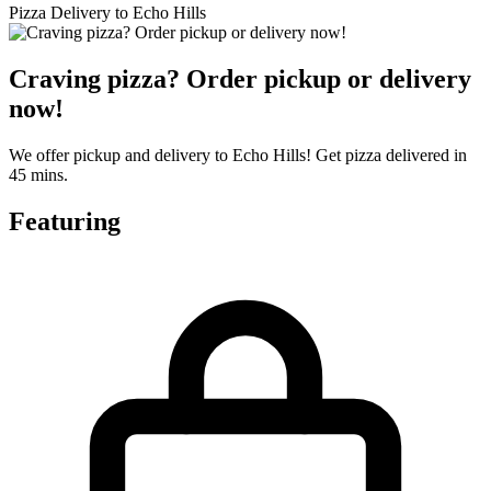
Pizza Delivery to Echo Hills
Craving pizza? Order pickup or delivery
now!
We offer pickup and delivery to Echo Hills! Get pizza delivered in
45 mins.
Featuring