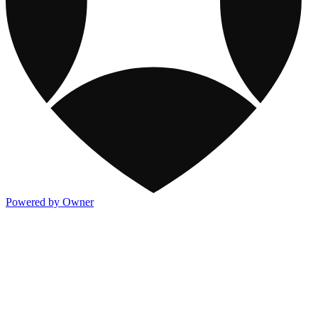
Powered by Owner