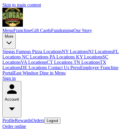
Skip to main content
Menu
Franchise
Gift Cards
Fundraising
Our Story
More
Singas Famous Pizza Locations
NY Locations
NJ Locations
FL
Locations
NC Locations
PA Locations
KY Locations
SC
Locations
VA Locations
CT Locations
TN Locations
TX
Locations
DE Locations
Contact Us
Press
Employee Franchise
Portal
East Windsor Dine in Menu
Sign in
Account
Profile
Rewards
Orders
Logout
Order online