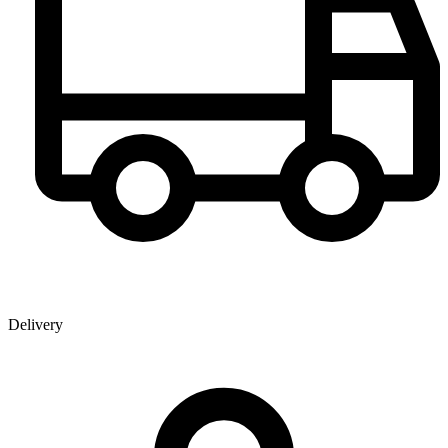
Delivery