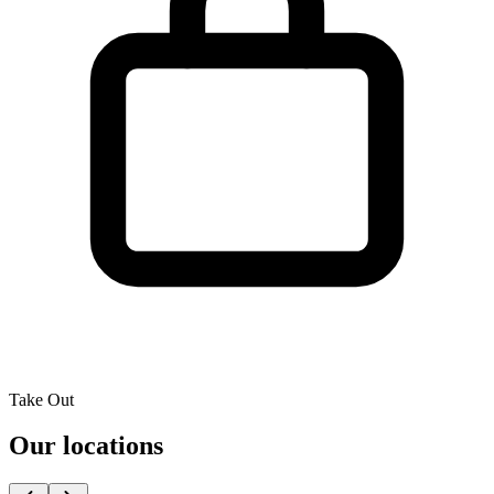
Take Out
Our locations