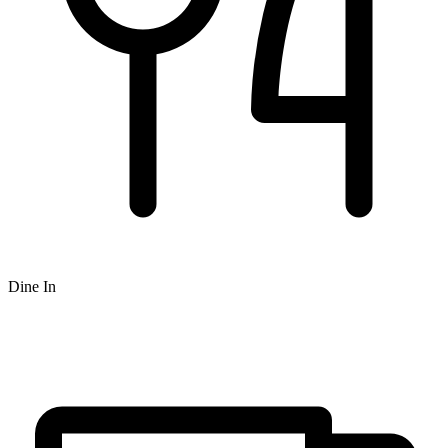
Dine In