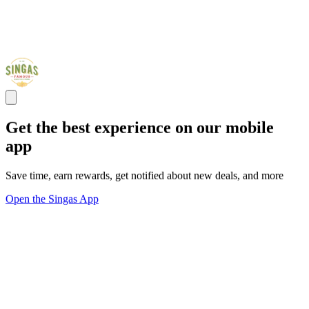
Get the best experience on our mobile
app
Save time, earn rewards, get notified about new deals, and more
Open the Singas App