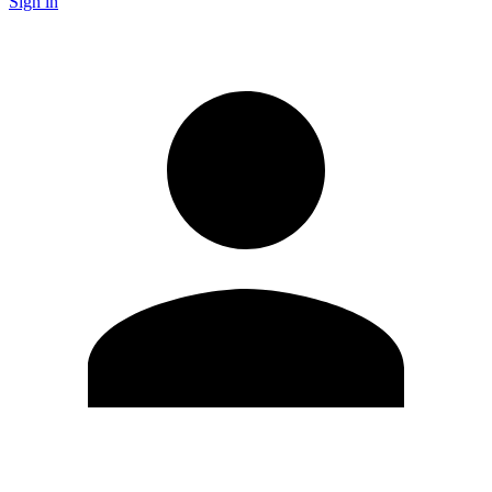
Sign in