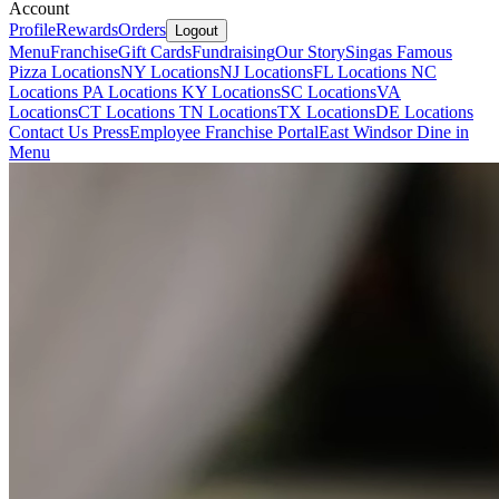
Account
Profile
Rewards
Orders
Logout
Menu
Franchise
Gift Cards
Fundraising
Our Story
Singas Famous
Pizza Locations
NY Locations
NJ Locations
FL Locations
NC
Locations
PA Locations
KY Locations
SC Locations
VA
Locations
CT Locations
TN Locations
TX Locations
DE Locations
Contact Us
Press
Employee Franchise Portal
East Windsor Dine in
Menu