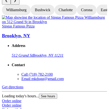
Williamsburg
Bushwick
Charlotte
Corona
East
Singas Famous Pizza
S
Brooklyn, NY
Address
512 Grand St
Brooklyn, NY 11211
Contact
Call
(718) 782-2100
Email
mkdugg@gmail.com
Get directions
G
Loading today's hours...
L
See hours
Order online
O
Order online
O