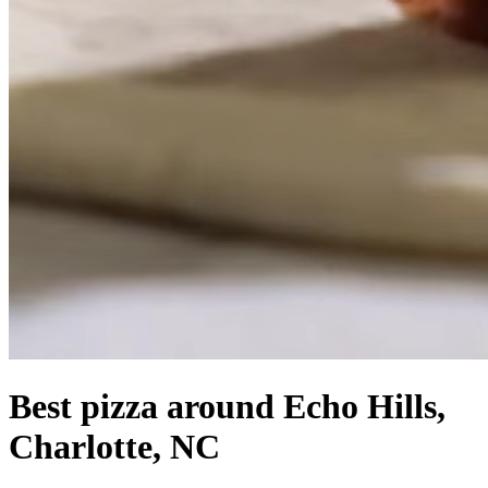
Best pizza around Echo Hills,
Charlotte, NC