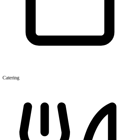
Catering