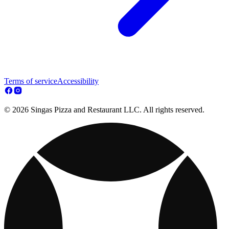
Terms of service
Accessibility
© 2026 Singas Pizza and Restaurant LLC. All rights reserved.