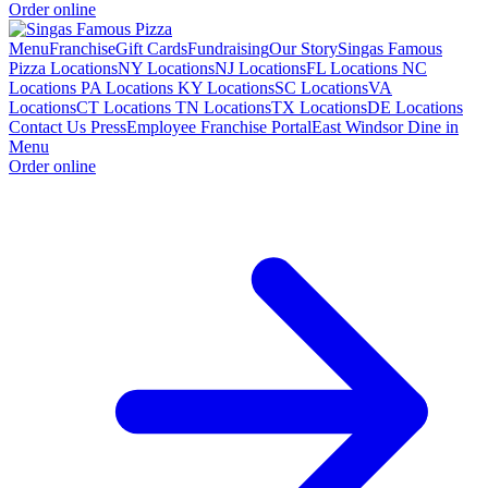
Order online
Menu
Franchise
Gift Cards
Fundraising
Our Story
Singas Famous
Pizza Locations
NY Locations
NJ Locations
FL Locations
NC
Locations
PA Locations
KY Locations
SC Locations
VA
Locations
CT Locations
TN Locations
TX Locations
DE Locations
Contact Us
Press
Employee Franchise Portal
East Windsor Dine in
Menu
Order online