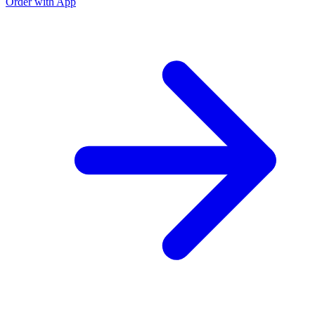
Order with App