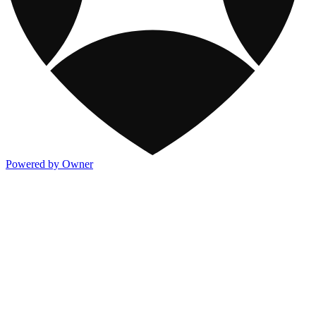
Powered by Owner