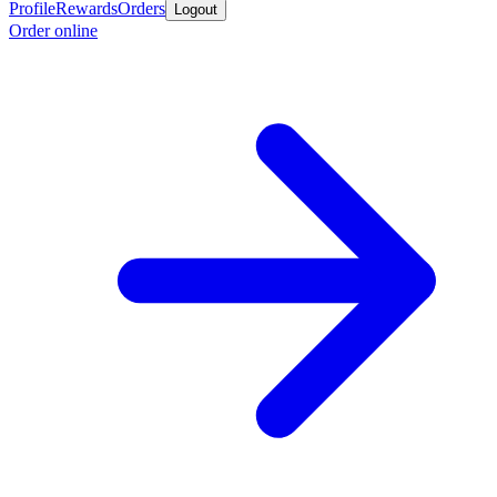
Profile
Rewards
Orders
Logout
Order online