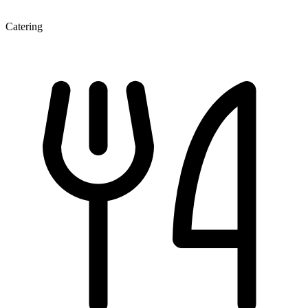
Catering