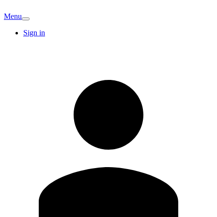
Menu
Sign in