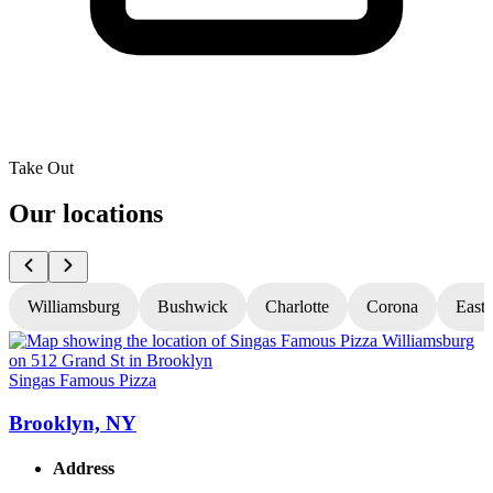
Take Out
Our locations
Williamsburg
Bushwick
Charlotte
Corona
East
Singas Famous Pizza
S
Brooklyn, NY
Address