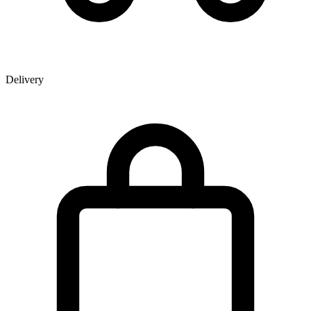
Delivery