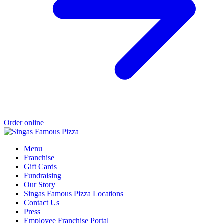
Order online
Menu
Franchise
Gift Cards
Fundraising
Our Story
Singas Famous Pizza Locations
Contact Us
Press
Employee Franchise Portal