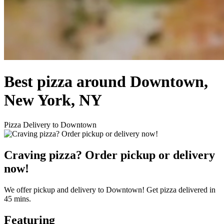
Best pizza around Downtown,
New York, NY
Pizza Delivery to Downtown
Craving pizza? Order pickup or delivery
now!
We offer pickup and delivery to Downtown! Get pizza delivered in
45 mins.
Featuring