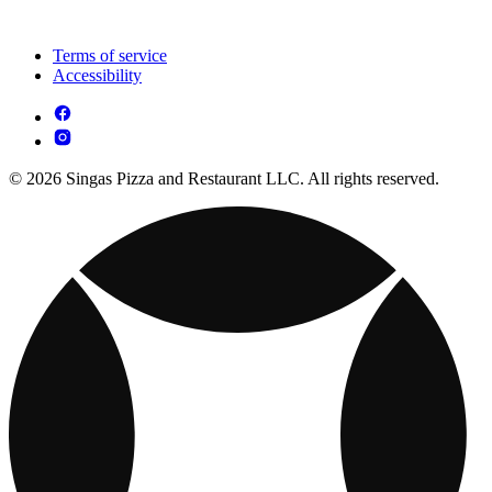
Terms of service
Accessibility
© 2026 Singas Pizza and Restaurant LLC. All rights reserved.