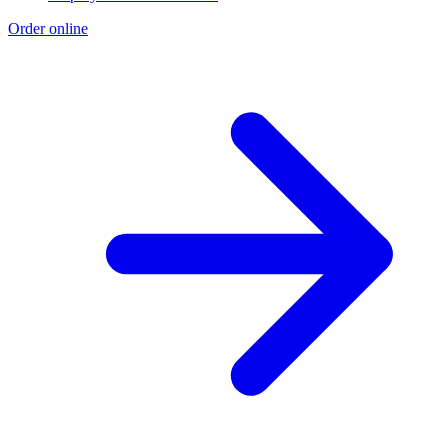
Order online