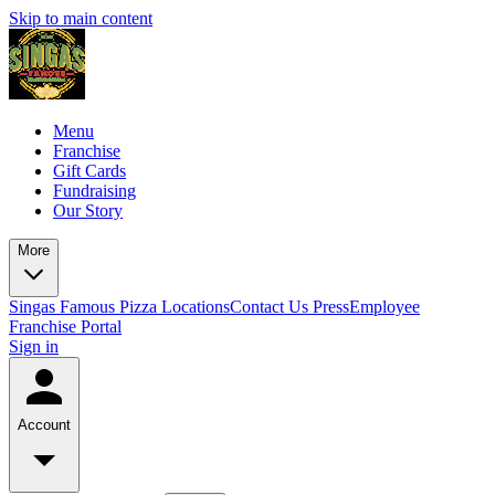
Skip to main content
Menu
Franchise
Gift Cards
Fundraising
Our Story
More
Singas Famous Pizza Locations
Contact Us
Press
Employee
Franchise Portal
Sign in
Account