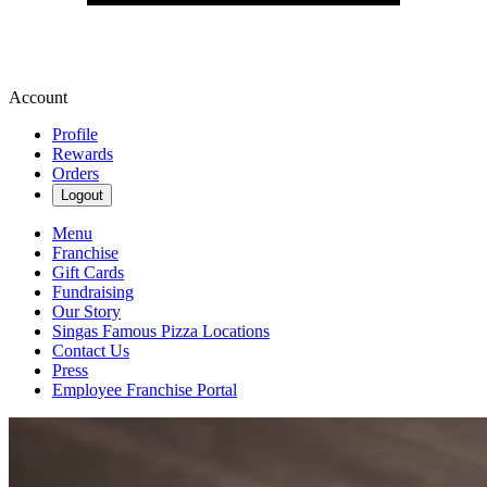
Account
Profile
Rewards
Orders
Logout
Menu
Franchise
Gift Cards
Fundraising
Our Story
Singas Famous Pizza Locations
Contact Us
Press
Employee Franchise Portal