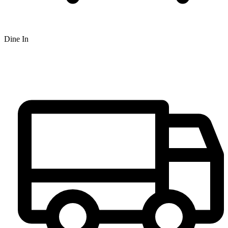
Dine In