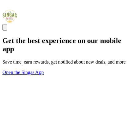
Get the best experience on our mobile
app
Save time, earn rewards, get notified about new deals, and more
Open the Singas App