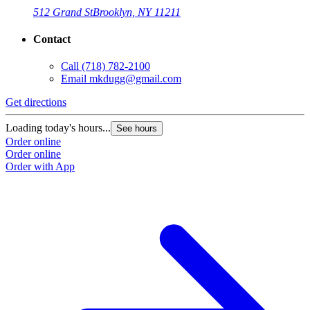
512 Grand St
Brooklyn, NY 11211
Contact
Call
(718) 782-2100
Email
mkdugg@gmail.com
Get directions
G
Loading today's hours...
L
See hours
Order online
O
Order online
O
Order with App