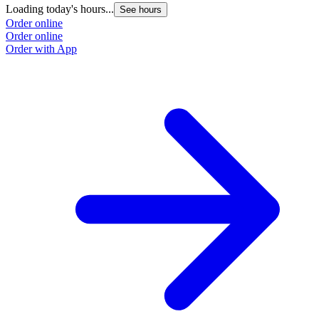
Loading today's hours...
L
See hours
Order online
O
Order online
O
Order with App