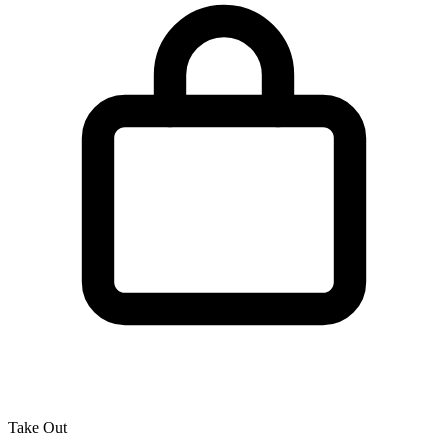
Take Out