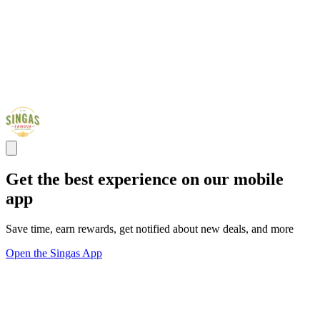
Get the best experience on our mobile
app
Save time, earn rewards, get notified about new deals, and more
Open the Singas App