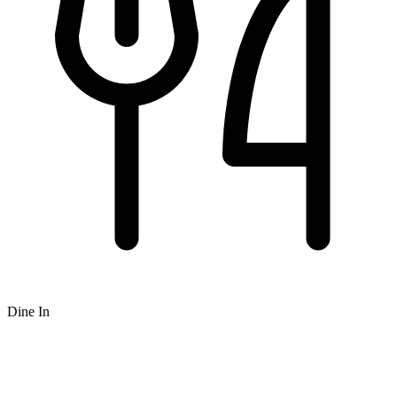
Dine In