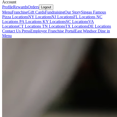
Account
Profile
Rewards
Orders
Logout
Menu
Franchise
Gift Cards
Fundraising
Our Story
Singas Famous
Pizza Locations
NY Locations
NJ Locations
FL Locations
NC
Locations
PA Locations
KY Locations
SC Locations
VA
Locations
CT Locations
TN Locations
TX Locations
DE Locations
Contact Us
Press
Employee Franchise Portal
East Windsor Dine in
Menu