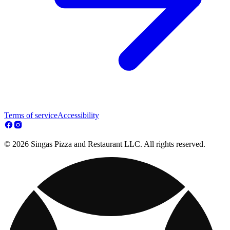
Terms of service
Accessibility
© 2026 Singas Pizza and Restaurant LLC. All rights reserved.