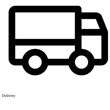
Delivery