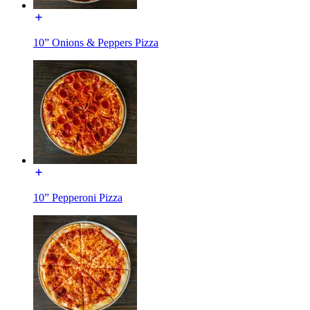
10” Onions & Peppers Pizza
10” Pepperoni Pizza