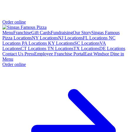
Order online
Menu
Franchise
Gift Cards
Fundraising
Our Story
Singas Famous
Pizza Locations
NY Locations
NJ Locations
FL Locations
NC
Locations
PA Locations
KY Locations
SC Locations
VA
Locations
CT Locations
TN Locations
TX Locations
DE Locations
Contact Us
Press
Employee Franchise Portal
East Windsor Dine in
Menu
Order online