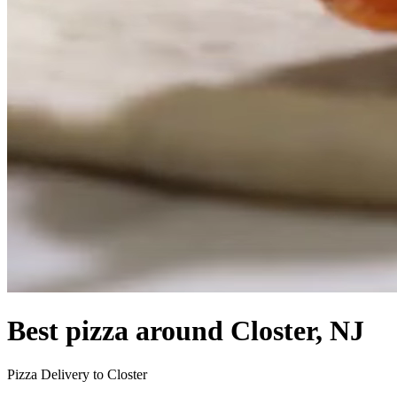
Best pizza around Closter, NJ
Pizza Delivery to Closter