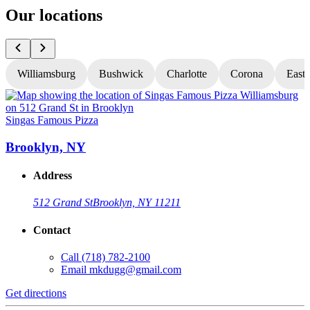
Our locations
Williamsburg
Bushwick
Charlotte
Corona
East
Singas Famous Pizza
S
Brooklyn, NY
Address
512 Grand St
Brooklyn, NY 11211
Contact
Call
(718) 782-2100
Email
mkdugg@gmail.com
Get directions
G