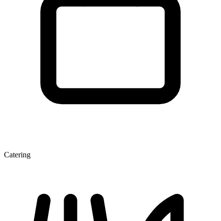
Catering