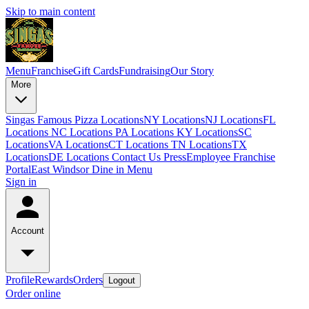
Skip to main content
Menu
Franchise
Gift Cards
Fundraising
Our Story
More
Singas Famous Pizza Locations
NY Locations
NJ Locations
FL
Locations
NC Locations
PA Locations
KY Locations
SC
Locations
VA Locations
CT Locations
TN Locations
TX
Locations
DE Locations
Contact Us
Press
Employee Franchise
Portal
East Windsor Dine in Menu
Sign in
Account
Profile
Rewards
Orders
Logout
Order online