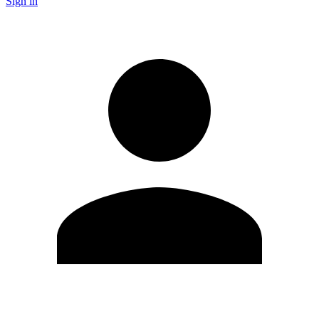
Sign in