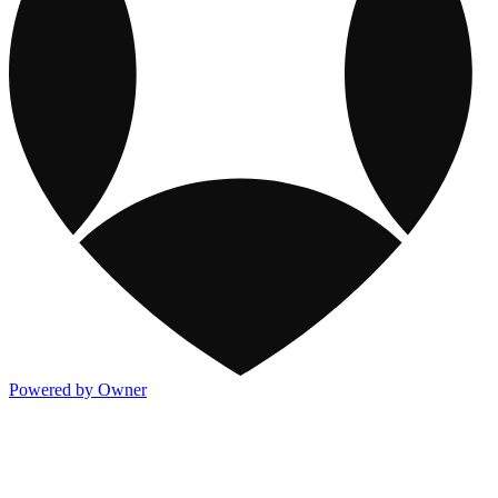
Powered by Owner