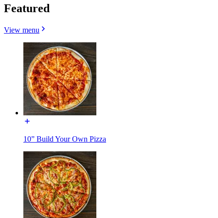
Featured
View menu
10” Build Your Own Pizza