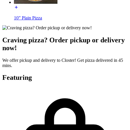
10” Plain Pizza
Craving pizza? Order pickup or delivery
now!
We offer pickup and delivery to Closter! Get pizza delivered in 45
mins.
Featuring