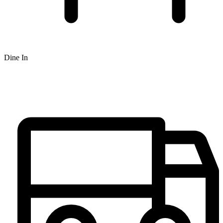
Dine In