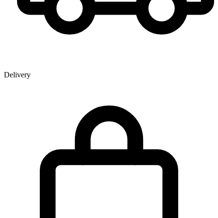
Delivery