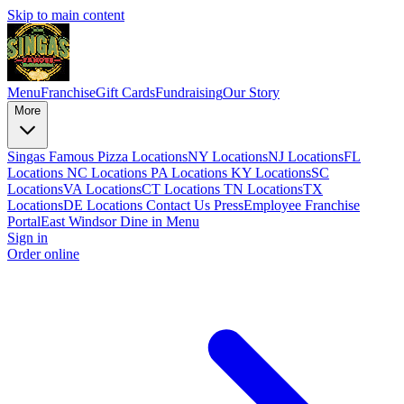
Skip to main content
Menu
Franchise
Gift Cards
Fundraising
Our Story
More
Singas Famous Pizza Locations
NY Locations
NJ Locations
FL
Locations
NC Locations
PA Locations
KY Locations
SC
Locations
VA Locations
CT Locations
TN Locations
TX
Locations
DE Locations
Contact Us
Press
Employee Franchise
Portal
East Windsor Dine in Menu
Sign in
Order online