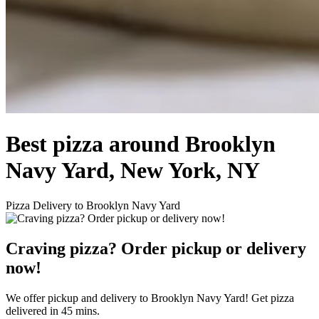
Best pizza around Brooklyn
Navy Yard, New York, NY
Pizza Delivery to Brooklyn Navy Yard
Craving pizza? Order pickup or delivery
now!
We offer pickup and delivery to Brooklyn Navy Yard! Get pizza
delivered in 45 mins.