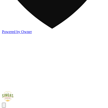
Powered by Owner