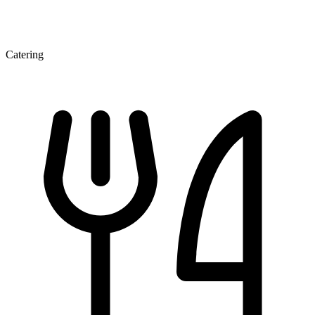
Catering