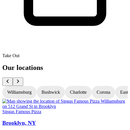
Take Out
Our locations
Williamsburg
Bushwick
Charlotte
Corona
East
Singas Famous Pizza
S
Brooklyn, NY