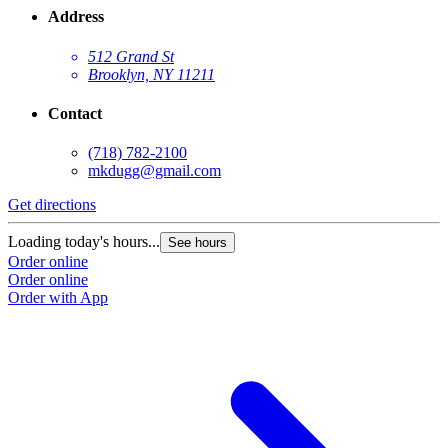
Address
512 Grand St
Brooklyn, NY 11211
Contact
(718) 782-2100
mkdugg@gmail.com
Get directions
G
Loading today's hours...
L
See hours
Order online
O
Order online
O
Order with App