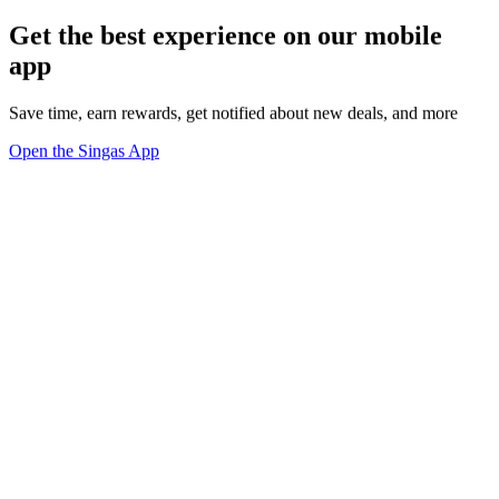
Get the best experience on our mobile
app
Save time, earn rewards, get notified about new deals, and more
Open the Singas App