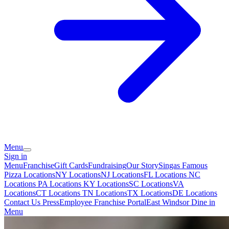
Menu
Sign in
Menu
Franchise
Gift Cards
Fundraising
Our Story
Singas Famous
Pizza Locations
NY Locations
NJ Locations
FL Locations
NC
Locations
PA Locations
KY Locations
SC Locations
VA
Locations
CT Locations
TN Locations
TX Locations
DE Locations
Contact Us
Press
Employee Franchise Portal
East Windsor Dine in
Menu