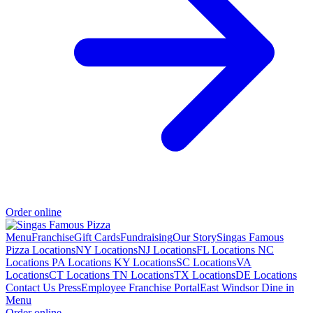
Order online
Menu
Franchise
Gift Cards
Fundraising
Our Story
Singas Famous
Pizza Locations
NY Locations
NJ Locations
FL Locations
NC
Locations
PA Locations
KY Locations
SC Locations
VA
Locations
CT Locations
TN Locations
TX Locations
DE Locations
Contact Us
Press
Employee Franchise Portal
East Windsor Dine in
Menu
Order online