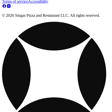
Terms of service
Accessibility
© 2026 Singas Pizza and Restaurant LLC. All rights reserved.