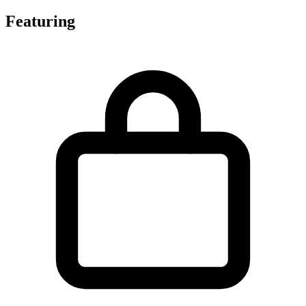
Featuring