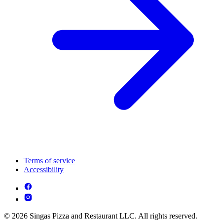
Terms of service
Accessibility
© 2026 Singas Pizza and Restaurant LLC. All rights reserved.