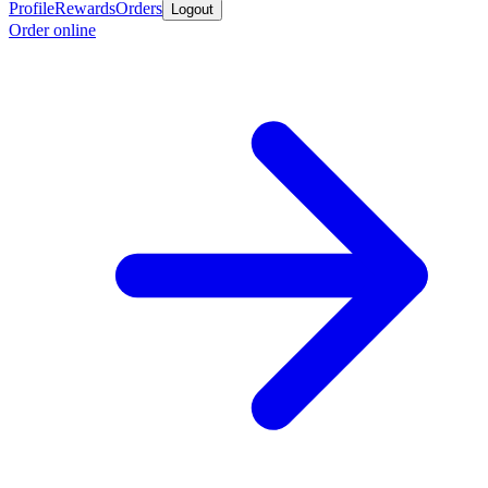
Profile
Rewards
Orders
Logout
Order online