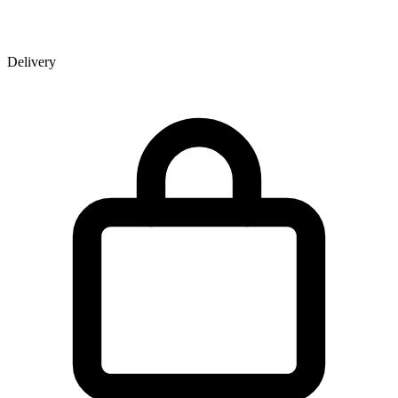
Delivery