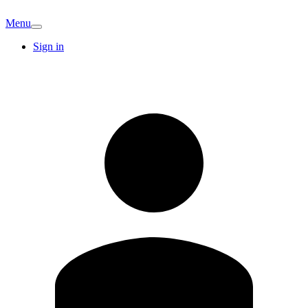
Menu
Sign in