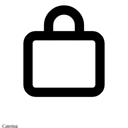
Catering