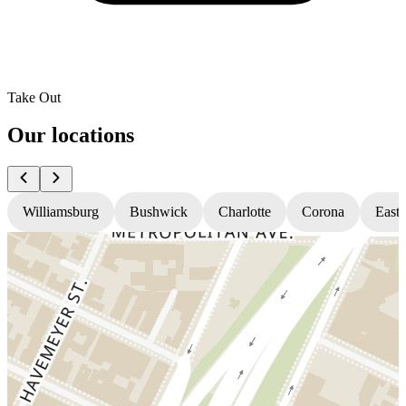
Take Out
Our locations
Williamsburg
Bushwick
Charlotte
Corona
East