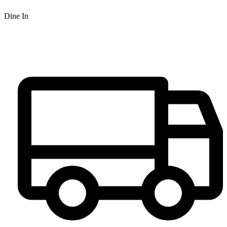
Dine In