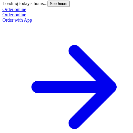
Loading today's hours...
See hours
Order online
Order online
Order with App