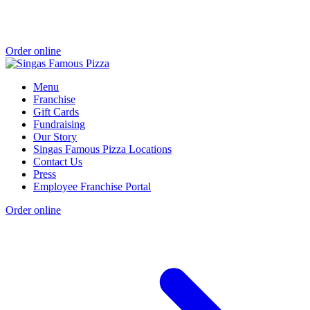
Order online
Menu
Franchise
Gift Cards
Fundraising
Our Story
Singas Famous Pizza Locations
Contact Us
Press
Employee Franchise Portal
Order online