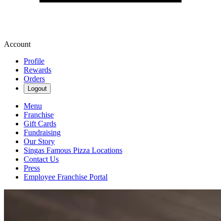
Account
Profile
Rewards
Orders
Logout
Menu
Franchise
Gift Cards
Fundraising
Our Story
Singas Famous Pizza Locations
Contact Us
Press
Employee Franchise Portal