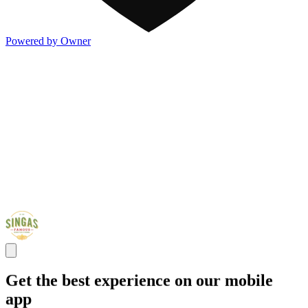
Powered by Owner
Get the best experience on our mobile
app