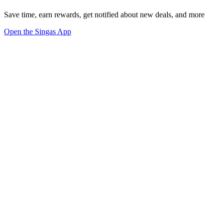
Save time, earn rewards, get notified about new deals, and more
Open the Singas App