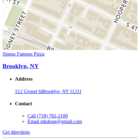
Singas Famous Pizza
Brooklyn, NY
Address
512 Grand St
Brooklyn, NY 11211
Contact
Call
(718) 782-2100
Email
mkdugg@gmail.com
Get directions