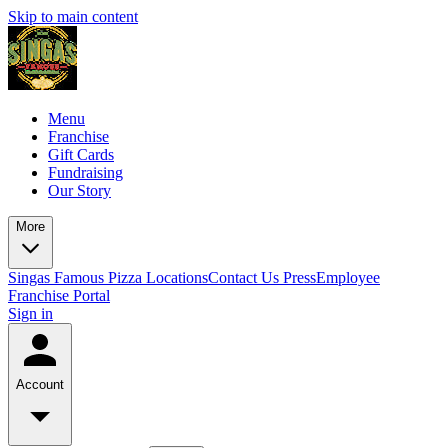
Skip to main content
Menu
Franchise
Gift Cards
Fundraising
Our Story
More
Singas Famous Pizza Locations
Contact Us
Press
Employee
Franchise Portal
Sign in
Account