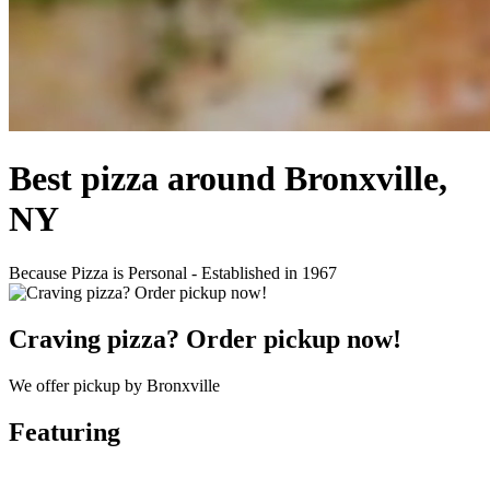
Best pizza around Bronxville,
NY
Because Pizza is Personal - Established in 1967
Craving pizza? Order pickup now!
We offer pickup by Bronxville
Featuring