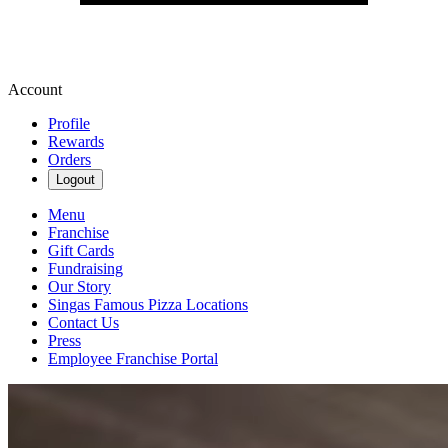
Account
Profile
Rewards
Orders
Logout
Menu
Franchise
Gift Cards
Fundraising
Our Story
Singas Famous Pizza Locations
Contact Us
Press
Employee Franchise Portal