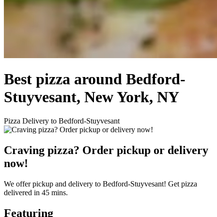
Best pizza around Bedford-
Stuyvesant, New York, NY
Pizza Delivery to Bedford-Stuyvesant
Craving pizza? Order pickup or delivery
now!
We offer pickup and delivery to Bedford-Stuyvesant! Get pizza
delivered in 45 mins.
Featuring