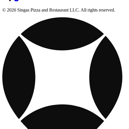
© 2026 Singas Pizza and Restaurant LLC. All rights reserved.