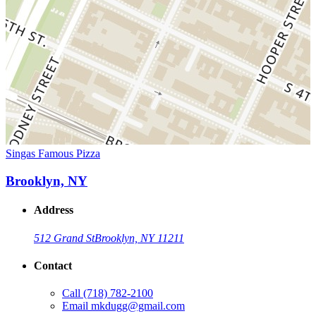
Singas Famous Pizza
Brooklyn, NY
Address
512 Grand St
Brooklyn, NY 11211
Contact
Call
(718) 782-2100
Email
mkdugg@gmail.com