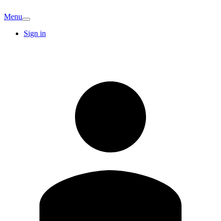
Menu
Sign in