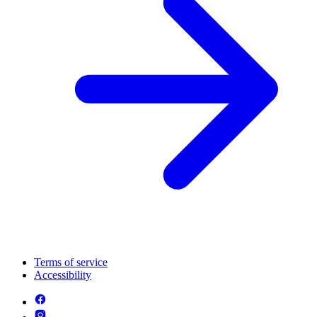
Terms of service
Accessibility