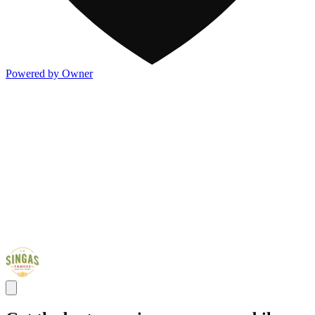
Powered by Owner