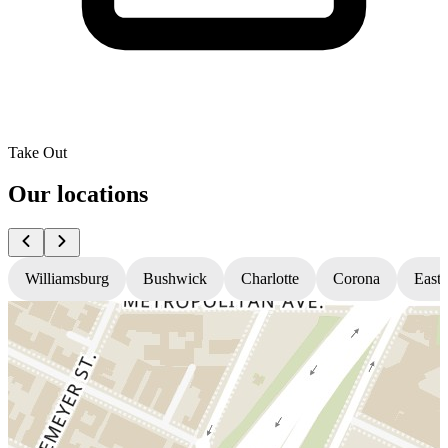
Take Out
Our locations
Williamsburg
Bushwick
Charlotte
Corona
East