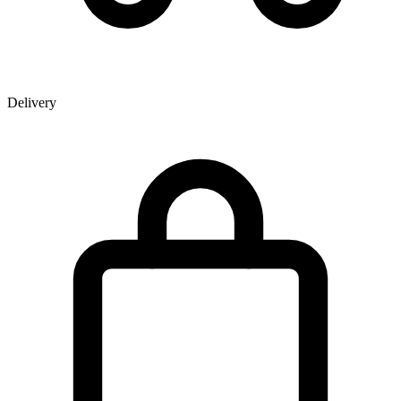
Delivery