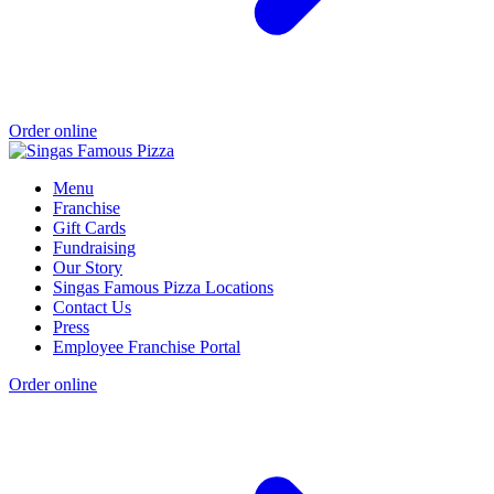
Order online
Menu
Franchise
Gift Cards
Fundraising
Our Story
Singas Famous Pizza Locations
Contact Us
Press
Employee Franchise Portal
Order online