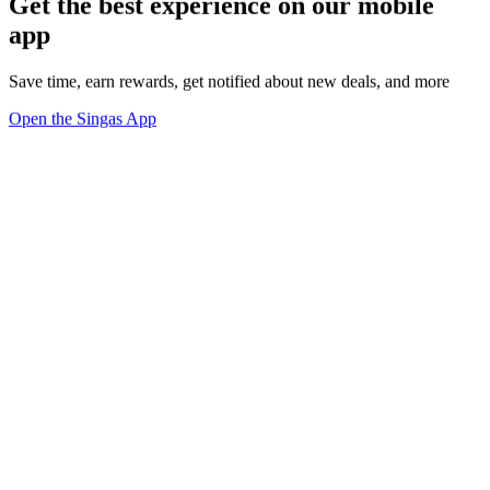
Get the best experience on our mobile
app
Save time, earn rewards, get notified about new deals, and more
Open the Singas App