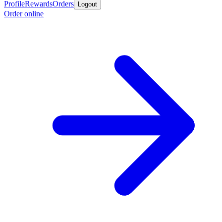
Profile
Rewards
Orders
Logout
Order online