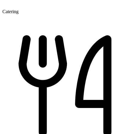
Catering