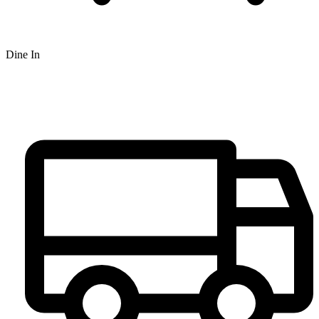
Dine In