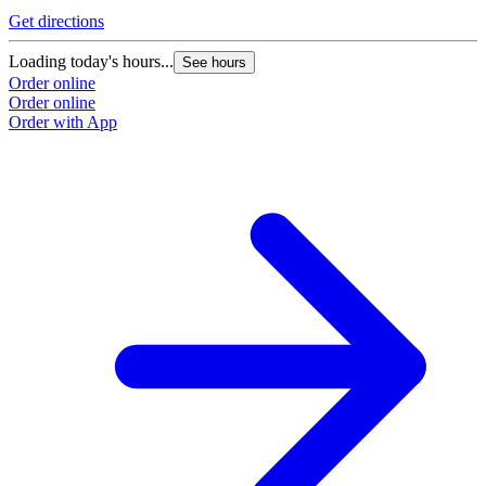
Get directions
Loading today's hours...
See hours
Order online
Order online
Order with App