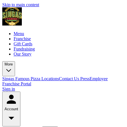
Skip to main content
Menu
Franchise
Gift Cards
Fundraising
Our Story
More
Singas Famous Pizza Locations
Contact Us
Press
Employee
Franchise Portal
Sign in
Account