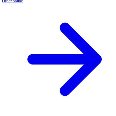
Order online