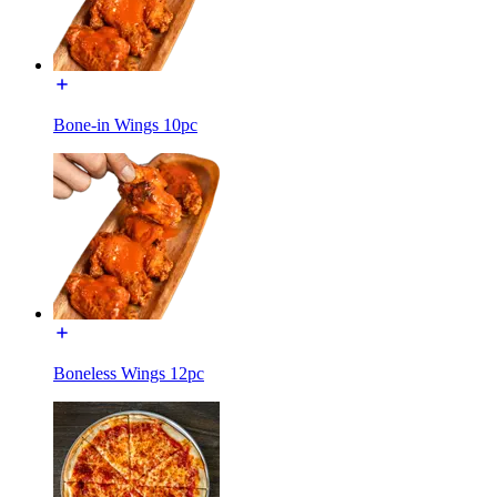
Bone-in Wings 10pc
Boneless Wings 12pc