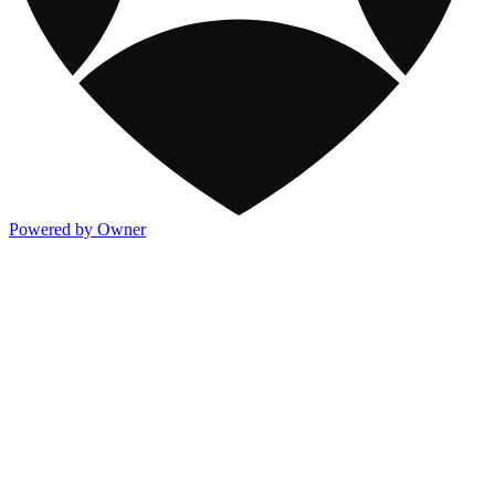
Powered by Owner