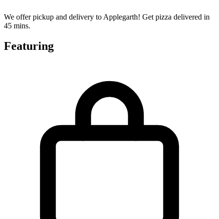
We offer pickup and delivery to Applegarth! Get pizza delivered in
45 mins.
Featuring