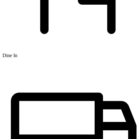
Dine In