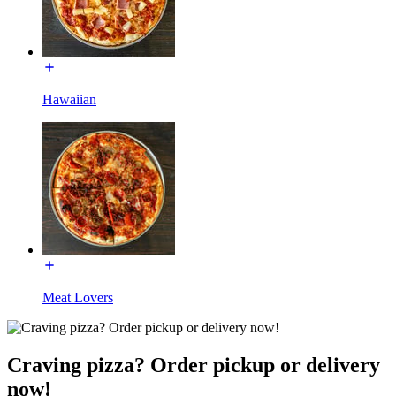
Hawaiian
Meat Lovers
Craving pizza? Order pickup or delivery
now!