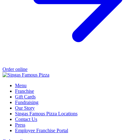
Order online
Menu
Franchise
Gift Cards
Fundraising
Our Story
Singas Famous Pizza Locations
Contact Us
Press
Employee Franchise Portal