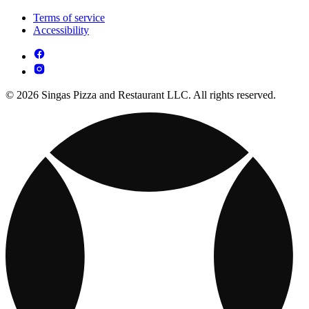
Terms of service
Accessibility
© 2026 Singas Pizza and Restaurant LLC. All rights reserved.