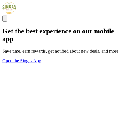
Get the best experience on our mobile
app
Save time, earn rewards, get notified about new deals, and more
Open the Singas App