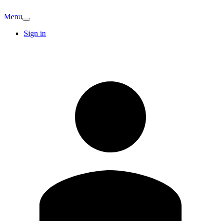
Menu
Sign in