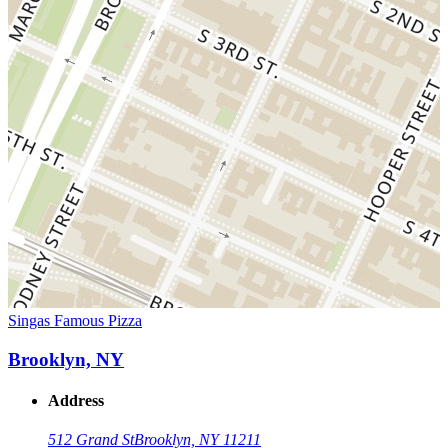
Singas Famous Pizza
Brooklyn, NY
Address
512 Grand St
Brooklyn, NY 11211