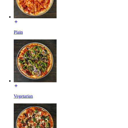
Plain
Vegetarian