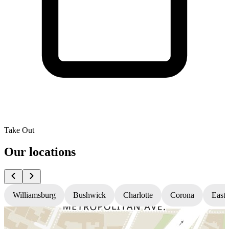
Take Out
Our locations
Williamsburg
Bushwick
Charlotte
Corona
East