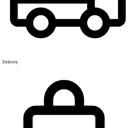
Delivery