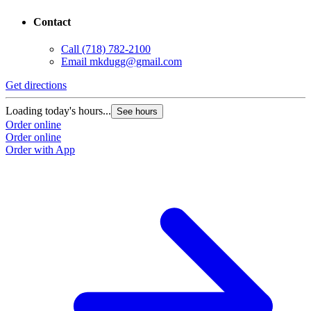
Contact
Call
(718) 782-2100
Email
mkdugg@gmail.com
Get directions
Loading today's hours...
See hours
Order online
Order online
Order with App