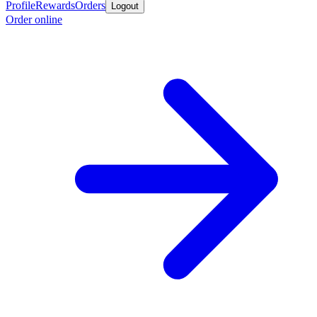
Profile
Rewards
Orders
Logout
Order online