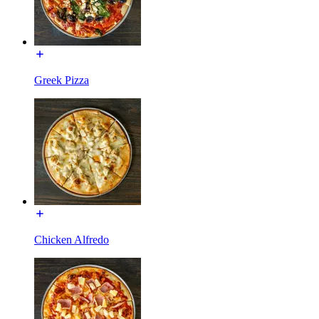
Greek Pizza
Chicken Alfredo