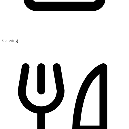
Catering