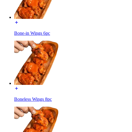
Bone-in Wings 6pc
Boneless Wings 8pc