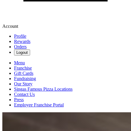
Account
Profile
Rewards
Orders
Logout
Menu
Franchise
Gift Cards
Fundraising
Our Story
Singas Famous Pizza Locations
Contact Us
Press
Employee Franchise Portal