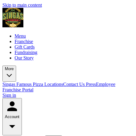
Skip to main content
Menu
Franchise
Gift Cards
Fundraising
Our Story
More
Singas Famous Pizza Locations
Contact Us
Press
Employee
Franchise Portal
Sign in
Account