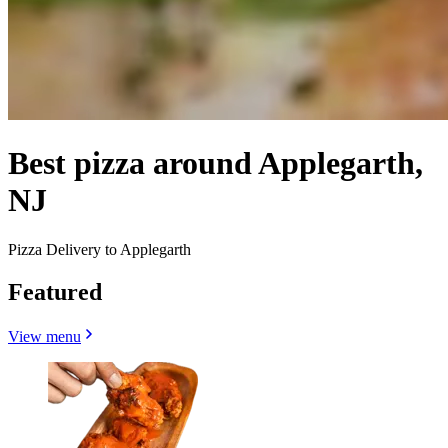
Best pizza around Applegarth,
NJ
Pizza Delivery to Applegarth
Featured
View menu